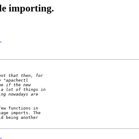
e importing.
.
ew functions in 

age imports. The 

d being another 

.