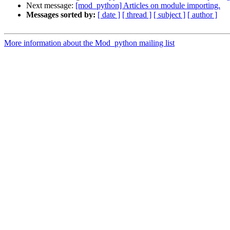
Next message:
[mod_python] Articles on module importing.
Messages sorted by:
[ date ]
[ thread ]
[ subject ]
[ author ]
More information about the Mod_python mailing list