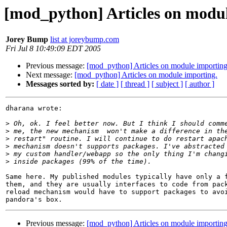
[mod_python] Articles on modul
Jorey Bump
list at joreybump.com
Fri Jul 8 10:49:09 EDT 2005
Previous message:
[mod_python] Articles on module importing
Next message:
[mod_python] Articles on module importing.
Messages sorted by:
[ date ]
[ thread ]
[ subject ]
[ author ]
dharana wrote:

>
>
>
>
>
>
Same here. My published modules typically have only a f
them, and they are usually interfaces to code from pack
reload mechanism would have to support packages to avoi
Previous message:
[mod_python] Articles on module importing