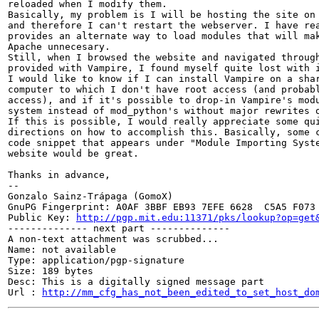
reloaded when I modify them.

Basically, my problem is I will be hosting the site on 
and therefore I can't restart the webserver. I have rea
provides an alternate way to load modules that will mak
Apache unnecesary.

Still, when I browsed the website and navigated through
provided with Vampire, I found myself quite lost with i
I would like to know if I can install Vampire on a shar
computer to which I don't have root access (and probabl
access), and if it's possible to drop-in Vampire's modu
system instead of mod_python's without major rewrites o
If this is possible, I would really appreciate some qui
directions on how to accomplish this. Basically, some c
code snippet that appears under "Module Importing Syste
website would be great.

Thanks in advance,

-- 

Gonzalo Sainz-Trápaga (GomoX)

GnuPG Fingerprint: A0AF 3BBF EB93 7EFE 6628  C5A5 F073 
Public Key: 
http://pgp.mit.edu:11371/pks/lookup?op=get
-------------- next part --------------

A non-text attachment was scrubbed...

Name: not available

Type: application/pgp-signature

Size: 189 bytes

Desc: This is a digitally signed message part

Url : 
http://mm_cfg_has_not_been_edited_to_set_host_do