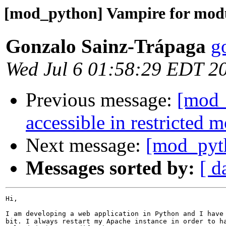
[mod_python] Vampire for modu
Gonzalo Sainz-Trápaga
g
Wed Jul 6 01:58:29 EDT 2
Previous message:
[mod_p
accessible in restricted 
Next message:
[mod_pyth
Messages sorted by:
[ d
Hi,

I am developing a web application in Python and I have 
bit. I always restart my Apache instance in order to ha