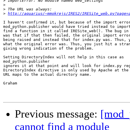
>
>
>
>
http://aquarius/~mmokrejs/IRES2/IRESite_web.py?page=
I haven't confirmed it, but because of the import error
mod_python.publisher would have tried instead to import
find a function in it called IRESite_web(). The bug in 
was that if that then failed, the original import error
being raised and instead that for index.py was. Thus, y
what the original error was. Thus, you just hit a stran
giving wrong indication of the problem.

Setting DirectoryIndex will not help in this case as 

mod_python.publisher

ignores it at that point and will look for index.py reg
DirectoryIndex directive is only used by Apache at the 
URL maps to the actual directory name.

Graham

Previous message:
[mod_
cannot find a module