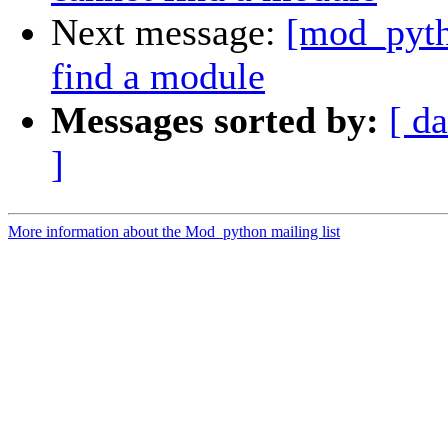
Next message:
[mod_pyth
find a module
Messages sorted by:
[ da
]
More information about the Mod_python mailing list