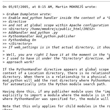
On 05/07/2005, at 8:15 AM, Martin MOKREJŠ wrote:

>
>>
>>
>>
>>
>>
>>
>>
>>
>>
>
>
>
>
If the PythonHandler directive appears at global scope 
context of a Location directory, there is no relationsh
directory. When there is a relationship to a physical d
mod_python will add the root directory where PythonHand
for automatically into the Python module search path.

Having done this, if any publisher module uses the "imp
explicitly to import a module where the module is in th
where PythonHandler was specified for, the module will 
Note that this only applies for child modules in the ro
where
