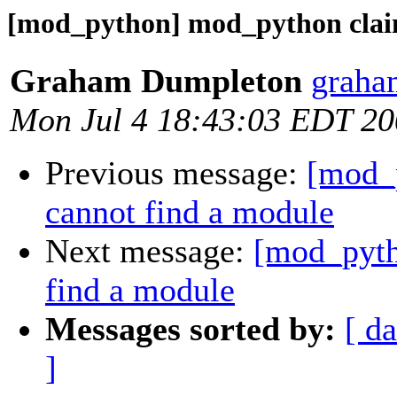
[mod_python] mod_python claim
Graham Dumpleton
graha
Mon Jul 4 18:43:03 EDT 2
Previous message:
[mod_
cannot find a module
Next message:
[mod_pyth
find a module
Messages sorted by:
[ da
]