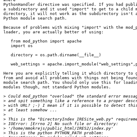
PythonHandler directive was specified. If you had publi
a subdirectory and it used "import" to get to a child m
directory, it will not work as the subdirectory isn't a
Python module search path.

Because of problems with mixing "import" with the mod_p
loader, you are actually better of using:

   from mod_python import apache

   import os

   directory = os.path.dirname(__file__)

   web_settings = apache.import_module("web_settings",p
Here you are explicitly telling it which directory to g
from and avoid all problems with things not being found
module search path. You should only use this for loadin
modules though, not standard Python modules.

>
>
>
>
>
>
>
>
>