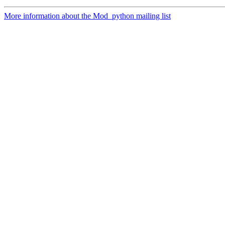
More information about the Mod_python mailing list