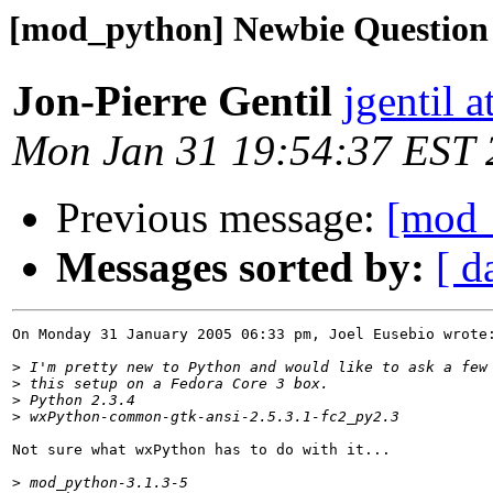
[mod_python] Newbie Question
Jon-Pierre Gentil
jgentil a
Mon Jan 31 19:54:37 EST
Previous message:
[mod_
Messages sorted by:
[ d
On Monday 31 January 2005 06:33 pm, Joel Eusebio wrote:
>
>
>
>
Not sure what wxPython has to do with it...

>