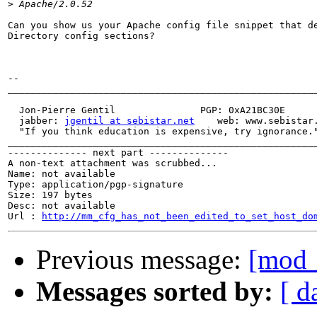
>
Can you show us your Apache config file snippet that de
Directory config sections?

-- 

_______________________________________________________
  Jon-Pierre Gentil               PGP: 0xA21BC30E

  jabber: 
jgentil at sebistar.net
    web: www.sebistar.
  "If you think education is expensive, try ignorance."
_______________________________________________________
-------------- next part --------------

A non-text attachment was scrubbed...

Name: not available

Type: application/pgp-signature

Size: 197 bytes

Desc: not available

Url : 
http://mm_cfg_has_not_been_edited_to_set_host_do
Previous message:
[mod_
Messages sorted by:
[ d