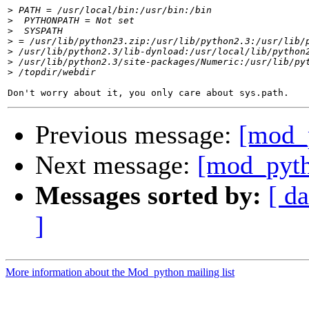
>
>
>
>
>
>
>
Previous message:
[mod_
Next message:
[mod_pyth
Messages sorted by:
[ da
]
More information about the Mod_python mailing list