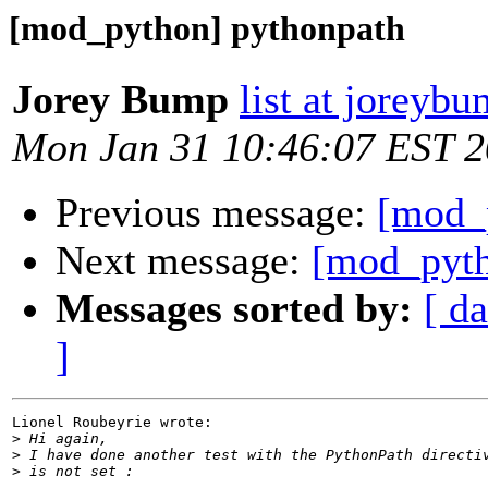
[mod_python] pythonpath
Jorey Bump
list at joreyb
Mon Jan 31 10:46:07 EST 
Previous message:
[mod_
Next message:
[mod_pyth
Messages sorted by:
[ da
]
Lionel Roubeyrie wrote:

>
>
>