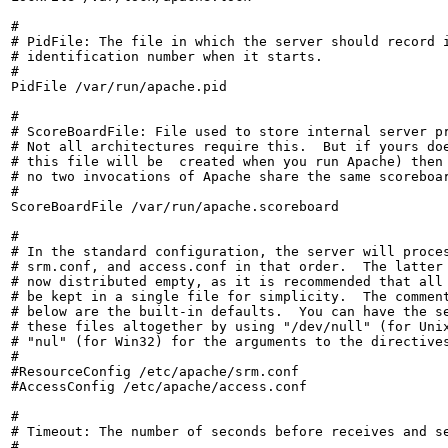
#

# PidFile: The file in which the server should record i
# identification number when it starts.

#

PidFile /var/run/apache.pid

#

# ScoreBoardFile: File used to store internal server pr
# Not all architectures require this.  But if yours doe
# this file will be  created when you run Apache) then 
# no two invocations of Apache share the same scoreboar
#

ScoreBoardFile /var/run/apache.scoreboard

#

# In the standard configuration, the server will proces
# srm.conf, and access.conf in that order.  The latter 
# now distributed empty, as it is recommended that all 
# be kept in a single file for simplicity.  The comment
# below are the built-in defaults.  You can have the se
# these files altogether by using "/dev/null" (for Unix
# "nul" (for Win32) for the arguments to the directives
#

#ResourceConfig /etc/apache/srm.conf

#AccessConfig /etc/apache/access.conf

#

# Timeout: The number of seconds before receives and se
#
