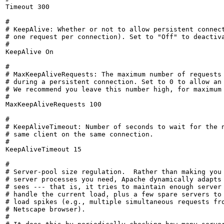
Timeout 300

#

# KeepAlive: Whether or not to allow persistent connect
# one request per connection). Set to "Off" to deactiva
#

KeepAlive On

#

# MaxKeepAliveRequests: The maximum number of requests 
# during a persistent connection. Set to 0 to allow an 
# We recommend you leave this number high, for maximum 
#

MaxKeepAliveRequests 100

#

# KeepAliveTimeout: Number of seconds to wait for the n
# same client on the same connection.

#

KeepAliveTimeout 15

#

# Server-pool size regulation.  Rather than making you 
# server processes you need, Apache dynamically adapts 
# sees --- that is, it tries to maintain enough server 
# handle the current load, plus a few spare servers to 
# load spikes (e.g., multiple simultaneous requests fro
# Netscape browser).

#
