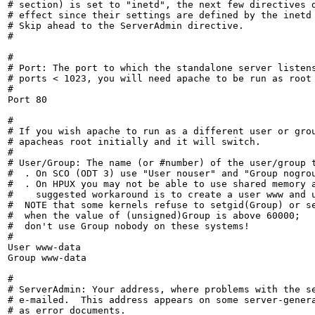
# section) is set to "inetd", the next few directives d
# effect since their settings are defined by the inetd 
# Skip ahead to the ServerAdmin directive.

#

#

# Port: The port to which the standalone server listens
# ports < 1023, you will need apache to be run as root 
#

Port 80

#

# If you wish apache to run as a different user or grou
# apacheas root initially and it will switch.

#

# User/Group: The name (or #number) of the user/group t
#  . On SCO (ODT 3) use "User nouser" and "Group nogrou
#  . On HPUX you may not be able to use shared memory a
#    suggested workaround is to create a user www and u
#  NOTE that some kernels refuse to setgid(Group) or se
#  when the value of (unsigned)Group is above 60000;

#  don't use Group nobody on these systems!

#

User www-data

Group www-data

#

# ServerAdmin: Your address, where problems with the se
# e-mailed.  This address appears on some server-genera
# as error documents.
