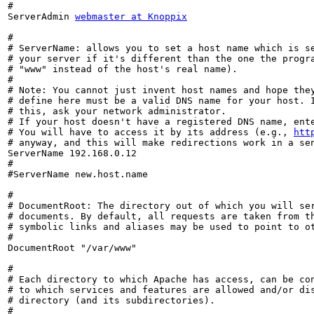
#

ServerAdmin 
webmaster at Knoppix
#

# ServerName: allows you to set a host name which is se
# your server if it's different than the one the progra
# "www" instead of the host's real name).

#

# Note: You cannot just invent host names and hope they
# define here must be a valid DNS name for your host. I
# this, ask your network administrator.

# If your host doesn't have a registered DNS name, ente
# You will have to access it by its address (e.g., 
htt