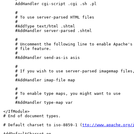
     AddHandler cgi-script .cgi .sh .pl

     #

     # To use server-parsed HTML files

     #

     #AddType text/html .shtml

     #AddHandler server-parsed .shtml

     #

     # Uncomment the following line to enable Apache's 
     # file feature.

     #

     #AddHandler send-as-is asis

     #

     # If you wish to use server-parsed imagemap files,
     #

     #AddHandler imap-file map

     #

     # To enable type maps, you might want to use

     #

     #AddHandler type-map var

</IfModule>

# End of document types.

# Default charset to iso-8859-1 (
ttp://www.apache.org/
AddDefaultCharset on
