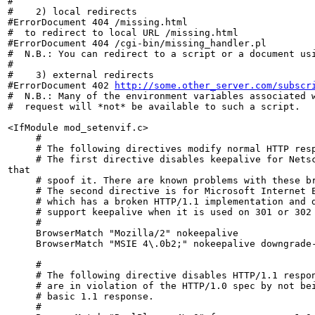
#

#    2) local redirects

#ErrorDocument 404 /missing.html

#  to redirect to local URL /missing.html

#ErrorDocument 404 /cgi-bin/missing_handler.pl

#  N.B.: You can redirect to a script or a document usi
#

#    3) external redirects

#ErrorDocument 402 
http://some.other_server.com/subscr
#  N.B.: Many of the environment variables associated w
#  request will *not* be available to such a script.

<IfModule mod_setenvif.c>

     #

     # The following directives modify normal HTTP resp
     # The first directive disables keepalive for Netsc
that

     # spoof it. There are known problems with these br
     # The second directive is for Microsoft Internet E
     # which has a broken HTTP/1.1 implementation and d
     # support keepalive when it is used on 301 or 302 
     #

     BrowserMatch "Mozilla/2" nokeepalive

     BrowserMatch "MSIE 4\.0b2;" nokeepalive downgrade-
     #

     # The following directive disables HTTP/1.1 respon
     # are in violation of the HTTP/1.0 spec by not bei
     # basic 1.1 response.

     #
