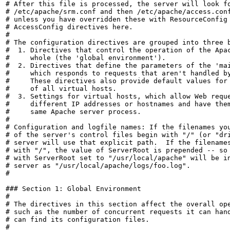
# After this file is processed, the server will look fo
# /etc/apache/srm.conf and then /etc/apache/access.conf
# unless you have overridden these with ResourceConfig 
# AccessConfig directives here.

#

# The configuration directives are grouped into three b
#  1. Directives that control the operation of the Apac
#     whole (the 'global environment').

#  2. Directives that define the parameters of the 'mai
#     which responds to requests that aren't handled by
#     These directives also provide default values for 
#     of all virtual hosts.

#  3. Settings for virtual hosts, which allow Web reque
#     different IP addresses or hostnames and have them
#     same Apache server process.

#

# Configuration and logfile names: If the filenames you
# of the server's control files begin with "/" (or "dri
# server will use that explicit path.  If the filenames
# with "/", the value of ServerRoot is prepended -- so 
# with ServerRoot set to "/usr/local/apache" will be in
# server as "/usr/local/apache/logs/foo.log".

#

### Section 1: Global Environment

#

# The directives in this section affect the overall ope
# such as the number of concurrent requests it can hand
# can find its configuration files.

#
