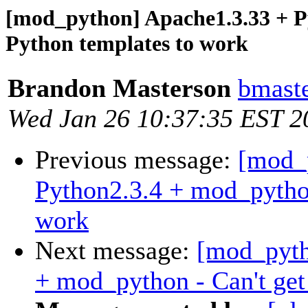
[mod_python] Apache1.3.33 + P
Python templates to work
Brandon Masterson
bmaste
Wed Jan 26 10:37:35 EST 2
Previous message:
[mod_
Python2.3.4 + mod_python
work
Next message:
[mod_pyth
+ mod_python - Can't get