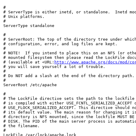
#

# ServerType is either inetd, or standalone.  Inetd mod
# Unix platforms.

#

ServerType standalone

#

# ServerRoot: The top of the directory tree under which
# configuration, error, and log files are kept.

#

# NOTE!  If you intend to place this on an NFS (or othe
# mounted filesystem then please read the LockFile docu
# (available at <URL:
http://www.apache.org/docs/mod/co
# you will save yourself a lot of trouble.

#

# Do NOT add a slash at the end of the directory path.

#

ServerRoot /etc/apache

#

# The LockFile directive sets the path to the lockfile 
# is compiled with either USE_FCNTL_SERIALIZED_ACCEPT o
# USE_FLOCK_SERIALIZED_ACCEPT. This directive should no
# its default value. The main reason for changing it is
# directory is NFS mounted, since the lockfile MUST BE 
# DISK. The PID of the main server process is automatic
# the filename.

#

LockFile /var/lock/apache.lock
