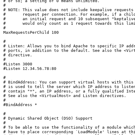
# or so; a setting of 0 means unlimited.

#

# NOTE: This value does not include keepalive requests 
#       request per connection. For example, if a child
#       an initial request and 10 subsequent "keptalive
#       would only count as 1 request towards this limi
#

MaxRequestsPerChild 100

#

# Listen: Allows you to bind Apache to specific IP addr
# ports, in addition to the default. See also the <Virt
# directive.

#

#Listen 3000

#Listen 12.34.56.78:80

#

# BindAddress: You can support virtual hosts with this 
# is used to tell the server which IP address to listen
# contain "*", an IP address, or a fully qualified Inte
# See also the <VirtualHost> and Listen directives.

#

#BindAddress *

#

# Dynamic Shared Object (DSO) Support

#

# To be able to use the functionality of a module which
# have to place corresponding `LoadModule' lines at thi