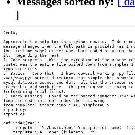
Messages sorted by:
[ da
]
Gents,

Appreciate the help for this python newbie.  I do recog
message changed when the full path is provided (as I no
the first message) either when hard coded or using the 
it.  Regarding the rest:

1) Code snippets - With the exception of the apache con
posted was the entire file boiled down from examples I 
template sites.

2) Basics - Done that.  I have several working .py file
/var/www/pythontest directory from simple "hello world"
mysql database access and dump, all via the browser so 
accessible and work fine.  The problem was in going to 
(referencing local files).

3) Index missing - Based on the posted comments I've wr
template code in a def index the following

from simpletal import simpleTAL, simpleTALES

import sys

import os

def index(req):

    filepath = "%s/basic.html" % os.path.dirname(__file
    templateFile = open (filepath, 'r')
