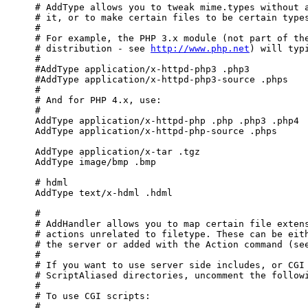
http://www.php.net
) will typi
     #

     #AddType application/x-httpd-php3 .php3

     #AddType application/x-httpd-php3-source .phps

     #

     # And for PHP 4.x, use:

     #

     AddType application/x-httpd-php .php .php3 .php4

     AddType application/x-httpd-php-source .phps

     AddType application/x-tar .tgz

     AddType image/bmp .bmp

     # hdml

     AddType text/x-hdml .hdml

     #

     # AddHandler allows you to map certain file extens
     # actions unrelated to filetype. These can be eith
     # the server or added with the Action command (see
     #

     # If you want to use server side includes, or CGI 
     # ScriptAliased directories, uncomment the followi
     #

     # To use CGI scripts:

     #
