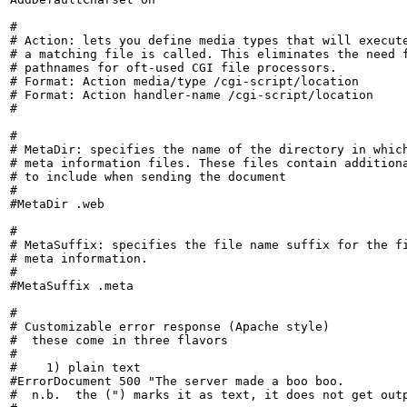
#

# Action: lets you define media types that will execute
# a matching file is called. This eliminates the need f
# pathnames for oft-used CGI file processors.

# Format: Action media/type /cgi-script/location

# Format: Action handler-name /cgi-script/location

#

#

# MetaDir: specifies the name of the directory in which
# meta information files. These files contain additiona
# to include when sending the document

#

#MetaDir .web

#

# MetaSuffix: specifies the file name suffix for the fi
# meta information.

#

#MetaSuffix .meta

#

# Customizable error response (Apache style)

#  these come in three flavors

#

#    1) plain text

#ErrorDocument 500 "The server made a boo boo.

#  n.b.  the (") marks it as text, it does not get outp