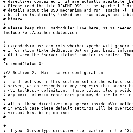
# directives contained in it are actually available _be
# Please read the file README.DSO in the Apache 1.3 dis
# details about the DSO mechanism and run `apache -l' f
# built-in (statically linked and thus always available
# binary.

#

# Please keep this LoadModule: line here, it is needed 
Include /etc/apache/modules.conf

#

# ExtendedStatus: controls whether Apache will generate
# information (ExtendedStatus On) or just basic informa
# Off) when the "server-status" handler is called. The 
#

ExtendedStatus On

### Section 2: 'Main' server configuration

#

# The directives in this section set up the values used
# server, which responds to any requests that aren't ha
# <VirtualHost> definition.  These values also provide 
# any <VirtualHost> containers you may define later in 
#

# All of these directives may appear inside <VirtualHos
# in which case these default settings will be overridd
# virtual host being defined.

#

#

# If your ServerType directive (set earlier in the 'Glo