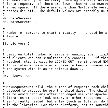
# It does this by periodically checking how many server
# for a request.  If there are fewer than MinSpareServe
# a new spare.  If there are more than MaxSpareServers,
# spares die off.  The default values are probably OK f
#

MinSpareServers 5

MaxSpareServers 20

#

# Number of servers to start initially --- should be a 
# figure.

#

StartServers 5

#

# Limit on total number of servers running, i.e., limit
# of clients who can simultaneously connect --- if this
# reached, clients will be LOCKED OUT, so it should NOT
# It is intended mainly as a brake to keep a runaway se
# the system with it as it spirals down...

#

MaxClients 150

#

# MaxRequestsPerChild: the number of requests each chil
# allowed to process before the child dies.  The child 
# as to avoid problems after prolonged use when Apache 
# libraries it uses) leak memory or other resources.  O
# isn't really needed, but a few (such as Solaris) do h
# in the libraries. For these platforms, set to somethi