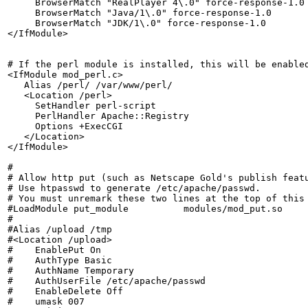
     BrowserMatch "RealPlayer 4\.0" force-response-1.0

     BrowserMatch "Java/1\.0" force-response-1.0

     BrowserMatch "JDK/1\.0" force-response-1.0

</IfModule>

# If the perl module is installed, this will be enabled
<IfModule mod_perl.c>

   Alias /perl/ /var/www/perl/

   <Location /perl>

     SetHandler perl-script

     PerlHandler Apache::Registry

     Options +ExecCGI

   </Location>

</IfModule>

#

# Allow http put (such as Netscape Gold's publish featu
# Use htpasswd to generate /etc/apache/passwd.

# You must unremark these two lines at the top of this 
#LoadModule put_module		modules/mod_put.so

#

#Alias /upload /tmp

#<Location /upload>

#    EnablePut On

#    AuthType Basic

#    AuthName Temporary

#    AuthUserFile /etc/apache/passwd

#    EnableDelete Off

#    umask 007
