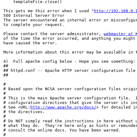
    templateFile.close()

This gets me this error when I used "
http://192.168.0.
500 Internal Server Error

The server encountered an internal error or misconfigur
to complete your request.

Please contact the server administrator, 
webmaster at 
of the time the error occurred, and anything you might 
have caused the error.

More information about this error may be available in t
4)  Full apache config below - Hope you see something:

##

## httpd.conf -- Apache HTTP server configuration file

##

#

# Based upon the NCSA server configuration files origin
#

# This is the main Apache server configuration file.  I
# configuration directives that give the server its ins
# See <URL:
http://www.apache.org/docs/
> for detailed in
# the directives.

#

# Do NOT simply read the instructions in here without u
# what they do.  They're here only as hints or reminder
# consult the online docs. You have been warned.

#
