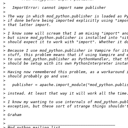
>
>
>
>
>
>
>
>
>
>
>
>
>
>
>
>
>
>
>
>
>
>
>
>
>
>
>
>
>
>