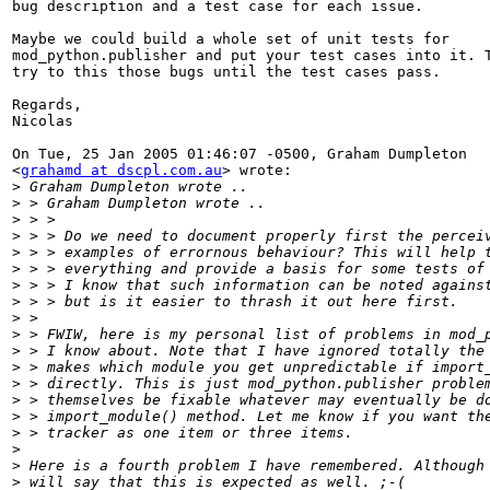
bug description and a test case for each issue.

Maybe we could build a whole set of unit tests for

mod_python.publisher and put your test cases into it. T
try to this those bugs until the test cases pass.

Regards,

Nicolas

On Tue, 25 Jan 2005 01:46:07 -0500, Graham Dumpleton

<
grahamd at dscpl.com.au
> wrote:

>
>
>
>
>
>
>
>
>
>
>
>
>
>
>
>
>
>
>