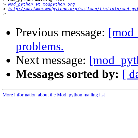
>
Mod_python at modpython.org
>
http://mailman.modpython.org/mailman/listinfo/mod_py
>
Previous message:
[mod_
problems.
Next message:
[mod_pyt
Messages sorted by:
[ d
More information about the Mod_python mailing list