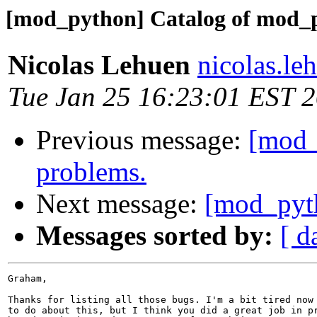
[mod_python] Catalog of mod_p
Nicolas Lehuen
nicolas.le
Tue Jan 25 16:23:01 EST 
Previous message:
[mod_
problems.
Next message:
[mod_pyt
Messages sorted by:
[ d
Graham,

Thanks for listing all those bugs. I'm a bit tired now 
to do about this, but I think you did a great job in pr