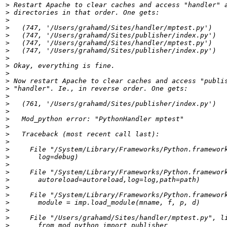
>
>
>
>
>
>
>
>
>
>
>
>
>
>
>
>
>
>
>
>
>
>
>
>
>
>
>
>
>
>