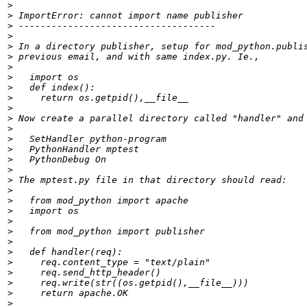
>
>
>
>
>
>
>
>
>
>
>
>
>
>
>
>
>
>
>
>
>
>
>
>
>
>
>
>
>
>