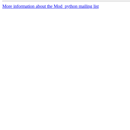
More information about the Mod_python mailing list