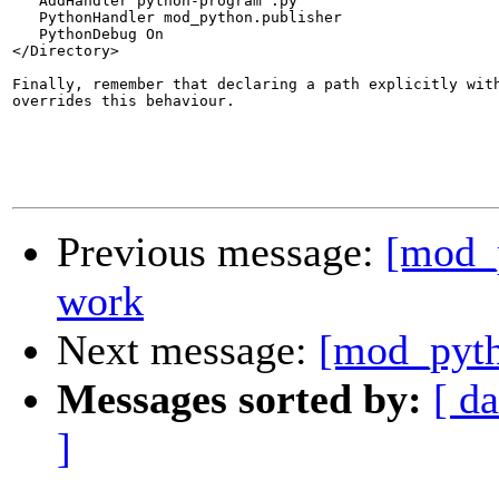
   AddHandler python-program .py

   PythonHandler mod_python.publisher

   PythonDebug On

</Directory>

Finally, remember that declaring a path explicitly with
overrides this behaviour.

Previous message:
[mod_p
work
Next message:
[mod_pyth
Messages sorted by:
[ da
]