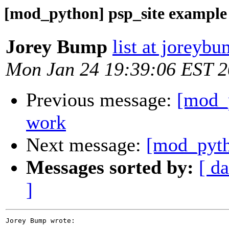
[mod_python] psp_site example
Jorey Bump
list at joreyb
Mon Jan 24 19:39:06 EST 
Previous message:
[mod_p
work
Next message:
[mod_pyth
Messages sorted by:
[ da
]
Jorey Bump wrote:
