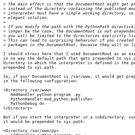
>
>
>
>
>
>
>
>
>
>
I should stress here that I used DocumentRoot as an exa
in no way the default path that gets prepended to sys.p
Directory in which the interpreter is defined is the pa
prepended to sys.path.

So, if your DocumentRoot is /var/www, it would get prep
in the following configuration:

<Directory /var/www>

   AddHandler python-program .py

   PythonHandler mod_python.publisher

   PythonDebug On

</Directory>

But if you start the interpreter in a subdirectory, suc
it would be prepended to sys.path:

<Directory /var/www/py>
