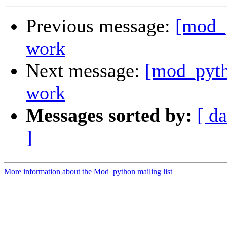
Previous message:
[mod_p
work
Next message:
[mod_pyth
work
Messages sorted by:
[ da
]
More information about the Mod_python mailing list