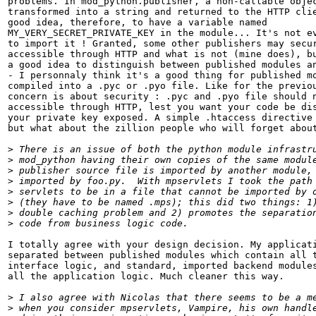
problems. In mod_python.publisher, a non-callable objec
transformed into a string and returned to the HTTP clie
good idea, therefore, to have a variable named

MY_VERY_SECRET_PRIVATE_KEY in the module... It's not ev
to import it ! Granted, some other publishers may secur
accessible through HTTP and what is not (mine does), bu
a good idea to distinguish between published modules an
- I personnaly think it's a good thing for published mo
compiled into a .pyc or .pyo file. Like for the previou
concern is about security : .pyc and .pyo file should n
accessible through HTTP, lest you want your code be dis
your private key exposed. A simple .htaccess directive 
but what about the zillion people who will forget about
>
>
>
>
>
>
>
>
I totally agree with your design decision. My applicati
separated between published modules which contain all t
interface logic, and standard, imported backend modules
all the application logic. Much cleaner this way.

>
>