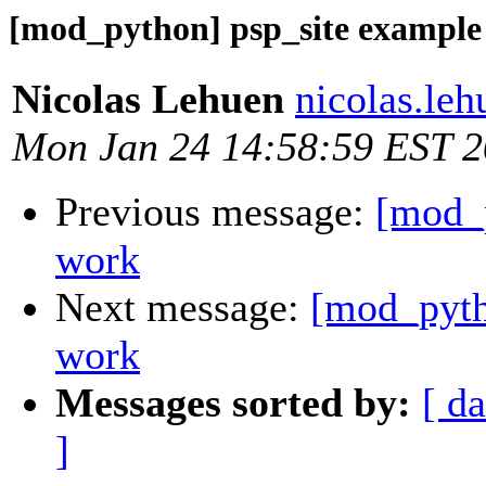
[mod_python] psp_site example
Nicolas Lehuen
nicolas.le
Mon Jan 24 14:58:59 EST 
Previous message:
[mod_p
work
Next message:
[mod_pyth
work
Messages sorted by:
[ da
]