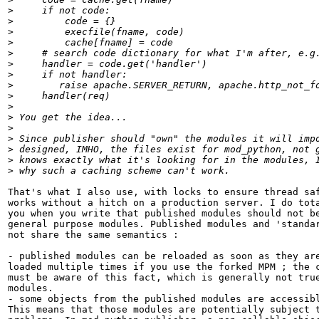
>
>
>
>
>
>
>
>
>
>
>
>
>
>
>
>
That's what I also use, with locks to ensure thread saf
works without a hitch on a production server. I do tota
you when you write that published modules should not be
general purpose modules. Published modules and 'standar
not share the same semantics :

- published modules can be reloaded as soon as they are
loaded multiple times if you use the forked MPM ; the c
must be aware of this fact, which is generally not true
modules.

- some objects from the published modules are accessibl
This means that those modules are potentially subject t