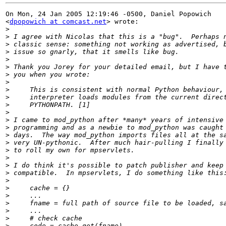
On Mon, 24 Jan 2005 12:19:46 -0500, Daniel Popowich

<
dpopowich at comcast.net
> wrote:

>
>
>
>
>
>
>
>
>
>
>
>
>
>
>
>
>
>
>
>
>
>
>
>
>
>
>