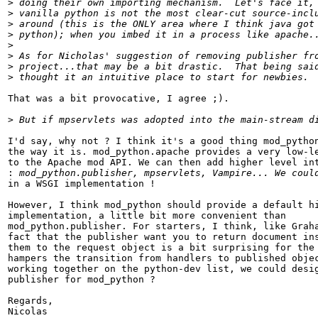
>
>
>
>
>
>
>
>
That was a bit provocative, I agree ;).

>
I'd say, why not ? I think it's a good thing mod_python
the way it is. mod_python.apache provides a very low-le
to the Apache mod API. We can then add higher level int
:
in a WSGI implementation !

However, I think mod_python should provide a default hi
implementation, a little bit more convenient than

mod_python.publisher. For starters, I think, like Graha
fact that the publisher want you to return document ins
them to the request object is a bit surprising for the 
hampers the transition from handlers to published objec
working together on the python-dev list, we could desig
publisher for mod_python ?

Regards,
