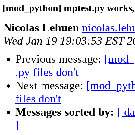
[mod_python] mptest.py works, o
Nicolas Lehuen
nicolas.le
Wed Jan 19 19:03:53 EST 2
Previous message:
[mod_p
.py files don't
Next message:
[mod_pyth
files don't
Messages sorted by:
[ da
]