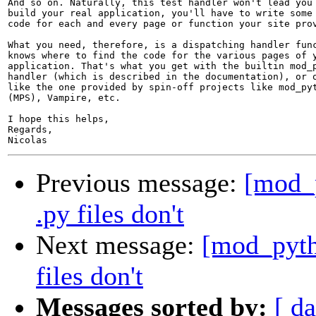
And so on. Naturally, this test handler won't lead you 
build your real application, you'll have to write some 
code for each and every page or function your site prov
What you need, therefore, is a dispatching handler func
knows where to find the code for the various pages of y
application. That's what you get with the builtin mod_p
handler (which is described in the documentation), or o
like the one provided by spin-off projects like mod_pyt
(MPS), Vampire, etc.

I hope this helps,

Regards,

Previous message:
[mod_p
.py files don't
Next message:
[mod_pyth
files don't
Messages sorted by:
[ da