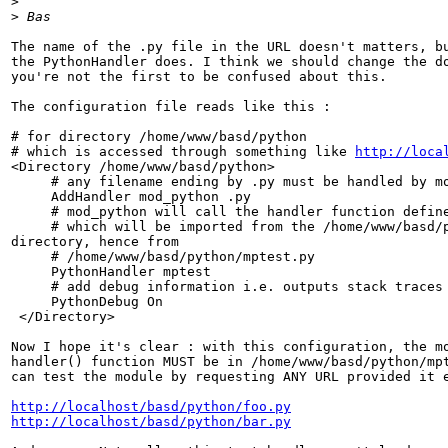
>
>
The name of the .py file in the URL doesn't matters, bu
the PythonHandler does. I think we should change the do
you're not the first to be confused about this.

The configuration file reads like this :

# for directory /home/www/basd/python

# which is accessed through something like 
http://loca
<Directory /home/www/basd/python>

     # any filename ending by .py must be handled by mo
     AddHandler mod_python .py

     # mod_python will call the handler function define
     # which will be imported from the /home/www/basd/p
directory, hence from

     # /home/www/basd/python/mptest.py

     PythonHandler mptest

     # add debug information i.e. outputs stack traces 
     PythonDebug On

 </Directory>

Now I hope it's clear : with this configuration, the mo
handler() function MUST be in /home/www/basd/python/mpt
can test the module by requesting ANY URL provided it e
http://localhost/basd/python/foo.py
http://localhost/basd/python/bar.py