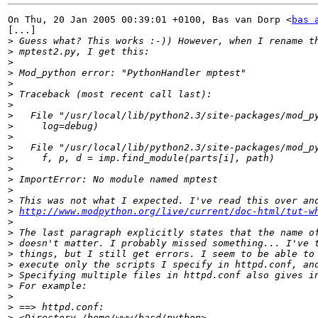
On Thu, 20 Jan 2005 00:39:01 +0100, Bas van Dorp <
bas 
[...]

>
>
>
>
>
>
>
>
>
>
>
>
>
>
>
>
>
http://www.modpython.org/live/current/doc-html/tut-w
>
>
>
>
>
>
>
>
>
>