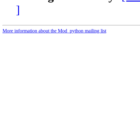
]
More information about the Mod_python mailing list