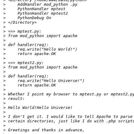
>
>
>
>
>
>
>
>
>
>
>
>
>
>
>
>
>
>
>
>
>
>
>
>
>
>
>
>
>