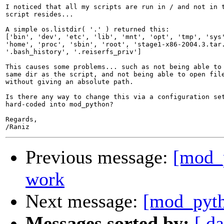
I noticed that all my scripts are run in / and not in t
script resides...

A simple os.listdir( '.' ) returned this:

['bin', 'dev', 'etc', 'lib', 'mnt', 'opt', 'tmp', 'sys'
'home', 'proc', 'sbin', 'root', 'stage1-x86-2004.3.tar.
'.bash_history', '.reiserfs_priv']

This causes some problems... such as not being able to 
same dir as the script, and not being able to open file
without giving an absolute path.

Is there any way to change this via a configuration set
hard-coded into mod_python?

Regards,

Previous message:
[mod_p
work
Next message:
[mod_pytho
Messages sorted by:
[ da