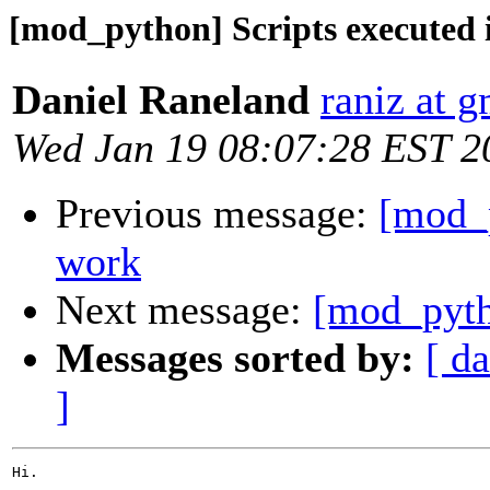
[mod_python] Scripts executed i
Daniel Raneland
raniz at 
Wed Jan 19 08:07:28 EST 2
Previous message:
[mod_p
work
Next message:
[mod_pytho
Messages sorted by:
[ da
]
Hi.
