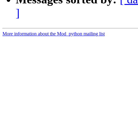
]
More information about the Mod_python mailing list