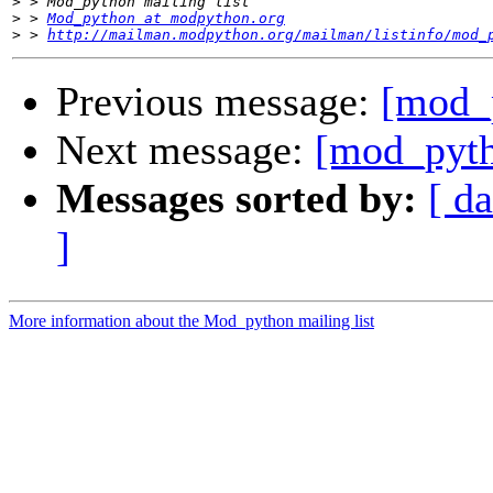
>
>
 > 
Mod_python at modpython.org
>
 > 
http://mailman.modpython.org/mailman/listinfo/mod_
Previous message:
[mod_p
Next message:
[mod_py
Messages sorted by:
[ da
]
More information about the Mod_python mailing list