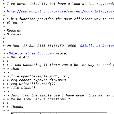
>
>
>
http://www.modpython.org/live/current/doc-html/pyapi
>
>
>
>
>
>
>
>
>
 On Mon, 17 Jan 2005 05:36:59 -0500, 
SAiello at Jento
>
>
 <
SAiello at jentoo.com
>
>
>
>
>
>
>
>
>
>
>
>
>
>
>