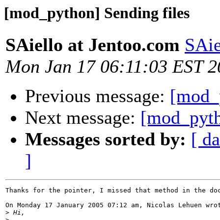
[mod_python] Sending files
SAiello at Jentoo.com
SAie
Mon Jan 17 06:11:03 EST 2
Previous message:
[mod_p
Next message:
[mod_py
Messages sorted by:
[ da
]
Thanks for the pointer, I missed that method in the doc
On Monday 17 January 2005 07:12 am, Nicolas Lehuen wrot
>
>