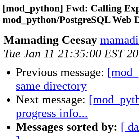
[mod_python] Fwd: Calling Ex
mod_python/PostgreSQL Web D
Mamading Ceesay
mamadin
Tue Jan 11 21:35:00 EST 2
Previous message:
[mod_p
same directory
Next message:
[mod_pytho
progress info...
Messages sorted by:
[ da