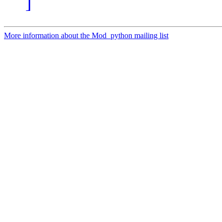
]
More information about the Mod_python mailing list