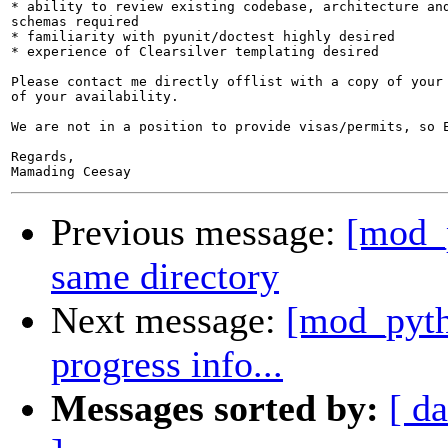
* ability to review existing codebase, architecture and
schemas required

* familiarity with pyunit/doctest highly desired

* experience of Clearsilver templating desired

Please contact me directly offlist with a copy of your 
of your availability.

We are not in a position to provide visas/permits, so E
Regards,

Previous message:
[mod_p
same directory
Next message:
[mod_pytho
progress info...
Messages sorted by:
[ da