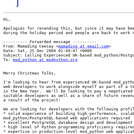
]
Hi,

Apologies for resending this, but since it may have bee
during the holiday period and people are back to work n
---------- Forwarded message ----------

From: Mamading Ceesay <
mamading at gmail.com
>

Date: Sat, 25 Dec 2004 01:49:47 +0000

Subject: Calling Experienced UK-based mod_python/Postgr
To: 
mod_python at modpython.org
Merry Christmas folks,

I'm looking to hear from experienced UK-based mod_pytho
web developers to work alongside myself as part of a te
in the New Year.  We'll be looking to pay a negotiated 
suitable developers as well as a share of future revenu
a result of the project:

We are looking for developers with the following profil
* solid experience of building high-performance, scalab
mod_python/PostgreSQL-based web applications required

* excellent PostgreSQL database design and development 
* high level of Python programming proficiency required
* expertise in production-level mod_python web applicat