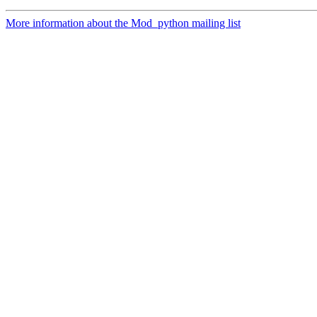
More information about the Mod_python mailing list