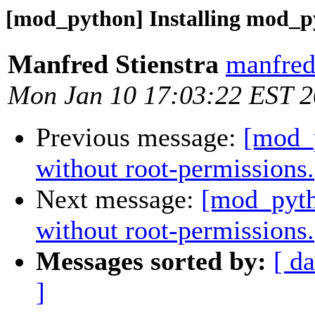
[mod_python] Installing mod_py
Manfred Stienstra
manfred.
Mon Jan 10 17:03:22 EST 
Previous message:
[mod_p
without root-permissions.
Next message:
[mod_pyth
without root-permissions.
Messages sorted by:
[ da
]