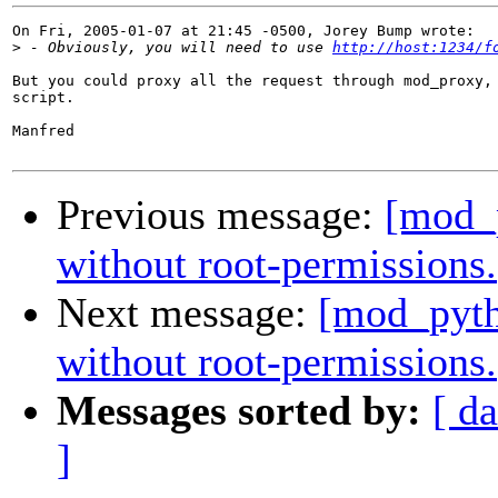
On Fri, 2005-01-07 at 21:45 -0500, Jorey Bump wrote:

>
 - Obviously, you will need to use 
http://host:1234/f
But you could proxy all the request through mod_proxy, 
script.

Manfred

Previous message:
[mod_p
without root-permissions.
Next message:
[mod_pyth
without root-permissions.
Messages sorted by:
[ da
]