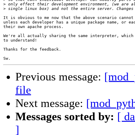
>
>
It is obvious to me now that the above scenario cannot 
unless each developer has a unique package name, or eac
their own apache process.

We're all actually sharing the same interpreter, which 
to understand!

Thanks for the feedback.

Previous message:
[mod_
file
Next message:
[mod_pyth
Messages sorted by:
[ da
]