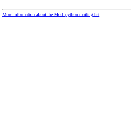
More information about the Mod_python mailing list