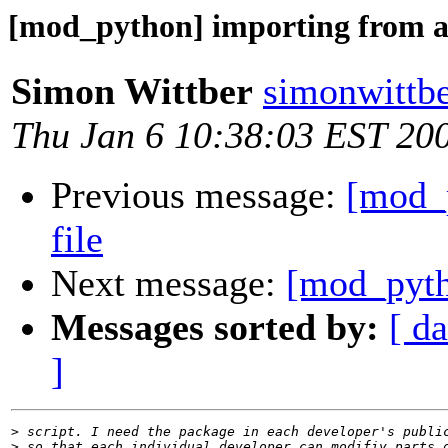
[mod_python] importing from a 
Simon Wittber
simonwittbe
Thu Jan 6 10:38:03 EST 20
Previous message:
[mod_
file
Next message:
[mod_pyth
Messages sorted by:
[ da
]
>
>