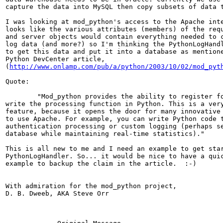
capture the data into MySQL then copy subsets of data t
I was looking at mod_python's access to the Apache inte
looks like the various attributes (members) of the requ
and server objects would contain everything needed to c
log data (and more?) so I'm thinking the PythonLogHandl
to get this data and put it into a database as mentione
Python DevCenter article,

(
http://www.onlamp.com/pub/a/python/2003/10/02/mod_pyt
Quote:

	"Mod_python provides the ability to register for any phase and

write the processing function in Python. This is a very
feature, because it opens the door for many innovative 
to use Apache. For example, you can write Python code t
authentication processing or custom logging (perhaps se
database while maintaining real-time statistics)."

This is all new to me and I need an example to get star
PythonLogHandler. So... it would be nice to have a quic
example to backup the claim in the article.  :-)

With admiration for the mod_python project,

D. B. Dweeb, AKA Steve Orr
