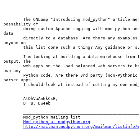
	The ONLamp "Introducing mod_python" article mentions the

possibility of

	doing custom Apache logging with mod_python and inserting log

data

	directly to a database. Are there any examples of this or has

anyone on

	this list done such a thing? Any guidance or suggestions?

	I'm looking at building a data warehouse from the Apache log

output. The

	web apps on the load balanced web servers to be monitored do not

use any

	Python code. Are there 3rd party (non-Pythonic perhaps) log

parser apps

	I should look at instead of cutting my own mod_python code? 

	AtDhVaAnNkCsE,

	D. B. Dweeb

	_______________________________________________

	Mod_python mailing list

Mod_python at modpython.org
http://mailman.modpython.org/mailman/listinfo/