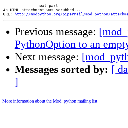
-------------- next part --------------

An HTML attachment was scrubbed...

URL: 
http://modpython.org/pipermail/mod_python/attachm
Previous message:
[mod_
PythonOption to an empty
Next message:
[mod_pyth
Messages sorted by:
[ da
]
More information about the Mod_python mailing list