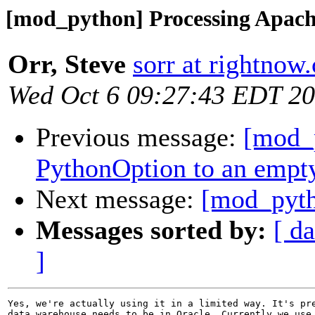
[mod_python] Processing Apach
Orr, Steve
sorr at rightnow
Wed Oct 6 09:27:43 EDT 2
Previous message:
[mod_
PythonOption to an empty
Next message:
[mod_pyth
Messages sorted by:
[ da
]
Yes, we're actually using it in a limited way. It's pre
data warehouse needs to be in Oracle. Currently we use 