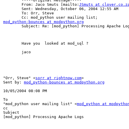
	-----Original Message-----

	From: Jaco Smuts [mailto:
JSmuts at clover.co.z
	Sent: Wednesday, October 06, 2004 12:55 AM

	To: Orr, Steve

mod_python-bounces at modpython.org

	Subject: Re: [mod_python] Processing Apache Logs

	Have you  looked at mod_sql ? 

	jaco 

"Orr, Steve" <
sorr at rightnow.com
> 

Sent by: 
mod_python-bounces at modpython.org
10/05/2004 08:08 PM 

To

"mod_python user mailing list" <
mod_python at modpytho
cc

Subject

[mod_python] Processing Apache Logs
