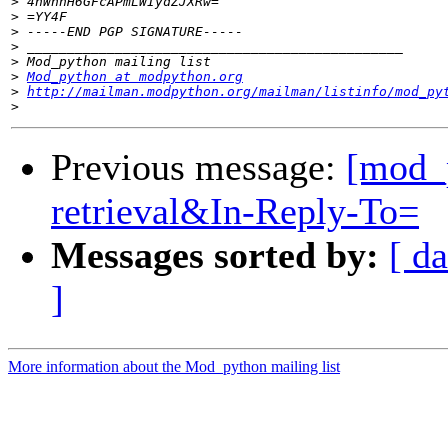
>
>
>
>
>
>
Mod_python at modpython.org
>
http://mailman.modpython.org/mailman/listinfo/mod_py
>
Previous message:
[mod_
retrieval&In-Reply-To=
Messages sorted by:
[ da
]
More information about the Mod_python mailing list