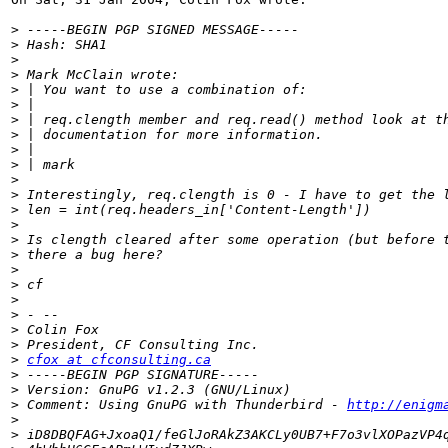
>
>
>
>
>
>
>
>
>
>
>
>
>
>
>
>
>
>
>
>
>
>
>
cfox at cfconsulting.ca
>
>
>
 Comment: Using GnuPG with Thunderbird - 
http://enigm
>
>