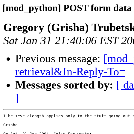
[mod_python] POST form data 
Gregory (Grisha) Trubets
Sat Jan 31 21:40:06 EST 20
Previous message:
[mod_
retrieval&In-Reply-To=
Messages sorted by:
[ da
]
I believe clength applies only to the stuff going out n
Grisha

On Sat, 31 Jan 2004, Colin Fox wrote:
