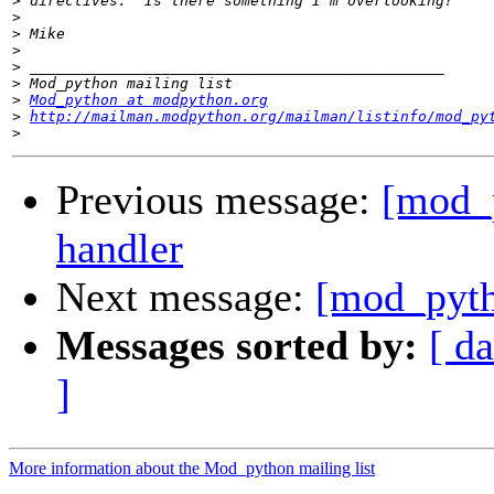
>
>
>
>
>
>
>
Mod_python at modpython.org
>
http://mailman.modpython.org/mailman/listinfo/mod_py
>
Previous message:
[mod_p
handler
Next message:
[mod_pytho
Messages sorted by:
[ da
]
More information about the Mod_python mailing list