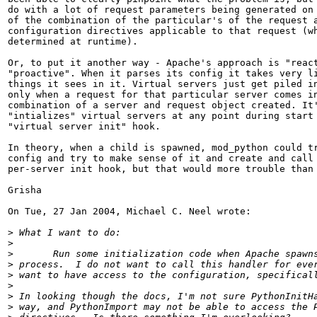
do with a lot of request parameters being generated on 
of the combination of the particular's of the request a
configuration directives applicable to that request (wh
determined at runtime).

Or, to put it another way - Apache's approach is "react
"proactive". When it parses its config it takes very li
things it sees in it. Virtual servers just get piled in
only when a request for that particular server comes in
combination of a server and request object created. It'
"intializes" virtual servers at any point during start 
"virtual server init" hook.

In theory, when a child is spawned, mod_python could tr
config and try to make sense of it and create and call 
per-server init hook, but that would more trouble than 
Grisha

On Tue, 27 Jan 2004, Michael C. Neel wrote:

>
>
>
>
>
>
>
>