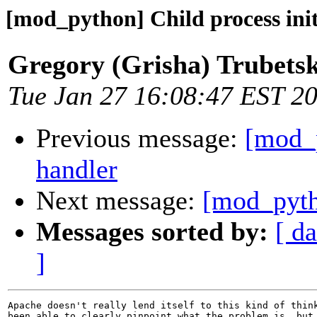
[mod_python] Child process ini
Gregory (Grisha) Trubets
Tue Jan 27 16:08:47 EST 2
Previous message:
[mod_p
handler
Next message:
[mod_pytho
Messages sorted by:
[ da
]
Apache doesn't really lend itself to this kind of think
been able to clearly pinpoint what the problem is, but 