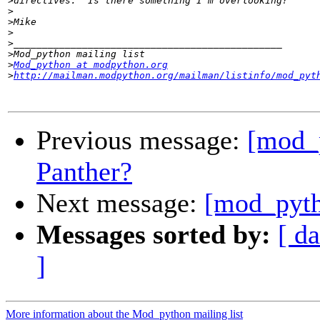
>
>
>
>
>
>
>
Mod_python at modpython.org
>
http://mailman.modpython.org/mailman/listinfo/mod_pyt
Previous message:
[mod_
Panther?
Next message:
[mod_pytho
Messages sorted by:
[ da
]
More information about the Mod_python mailing list