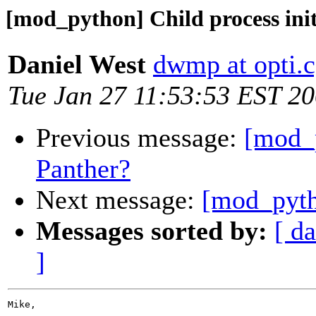
[mod_python] Child process ini
Daniel West
dwmp at opti.c
Tue Jan 27 11:53:53 EST 2
Previous message:
[mod_
Panther?
Next message:
[mod_pytho
Messages sorted by:
[ da
]
Mike,
