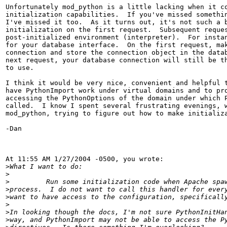
Unfortunately mod_python is a little lacking when it co
initialization capabilities.  If you've missed somethin
I've missed it too.  As it turns out, it's not such a b
initialization on the first request.  Subsequent reques
post-initialized environment (interpreter).  For instan
for your database interface.  On the first request, mak
connection and store the connection object in the datab
next request, your database connection will still be th
to use.

I think it would be very nice, convenient and helpful t
have PythonImport work under virtual domains and to pro
accessing the PythonOptions of the domain under which P
called.  I know I spent several frustrating evenings, w
mod_python, trying to figure out how to make initializa
-Dan

At 11:55 AM 1/27/2004 -0500, you wrote:

>
>
>
>
>
>
>
>