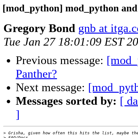
[mod_python] mod_python and 
Gregory Bond
gnb at itga.
Tue Jan 27 18:01:09 EST 2
Previous message:
[mod_
Panther?
Next message:
[mod_pyth
Messages sorted by:
[ da
]
>
>