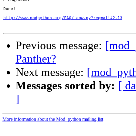
Done!

http://www.modpython.org/FAQ/faqw.py?req=all#2.13
Previous message:
[mod_
Panther?
Next message:
[mod_pyth
Messages sorted by:
[ da
]
More information about the Mod_python mailing list