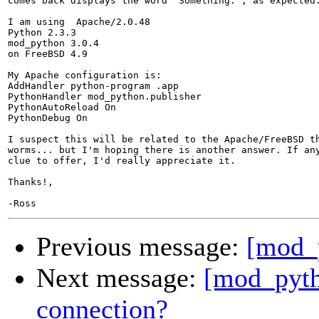
comes back displays the word "Something:", as expected.
I am using  Apache/2.0.48

Python 2.3.3

mod_python 3.0.4

on FreeBSD 4.9

My Apache configuration is:

AddHandler python-program .app

PythonHandler mod_python.publisher

PythonAutoReload On

PythonDebug On

I suspect this will be related to the Apache/FreeBSD th
worms... but I'm hoping there is another answer. If any
clue to offer, I'd really appreciate it.

Thanks!,

Previous message:
[mod_
Next message:
[mod_pyth
connection?