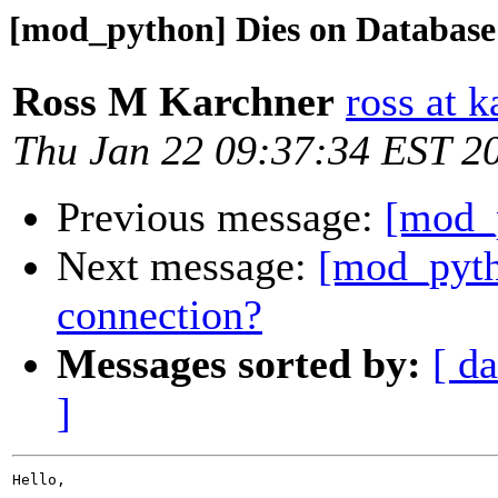
[mod_python] Dies on Database
Ross M Karchner
ross at 
Thu Jan 22 09:37:34 EST 2
Previous message:
[mod_
Next message:
[mod_pyth
connection?
Messages sorted by:
[ da
]
Hello,
