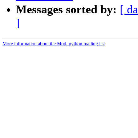
Messages sorted by:
[ da
]
More information about the Mod_python mailing list