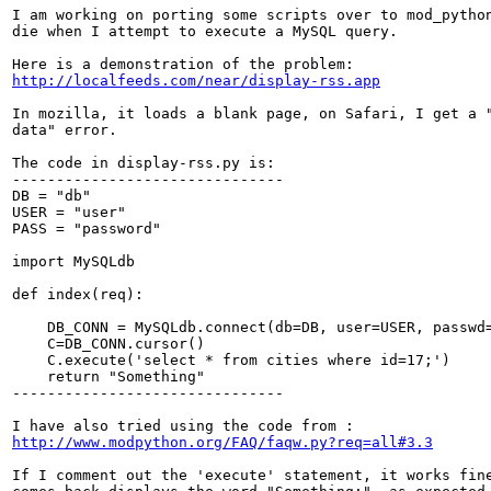
I am working on porting some scripts over to mod_python
die when I attempt to execute a MySQL query.

http://localfeeds.com/near/display-rss.app
In mozilla, it loads a blank page, on Safari, I get a "
data" error.

The code in display-rss.py is:

-------------------------------

DB = "db"

USER = "user"

PASS = "password"

import MySQLdb

def index(req):

    DB_CONN = MySQLdb.connect(db=DB, user=USER, passwd=
    C=DB_CONN.cursor()

    C.execute('select * from cities where id=17;')

    return "Something"

-------------------------------

http://www.modpython.org/FAQ/faqw.py?req=all#3.3
If I comment out the 'execute' statement, it works fine