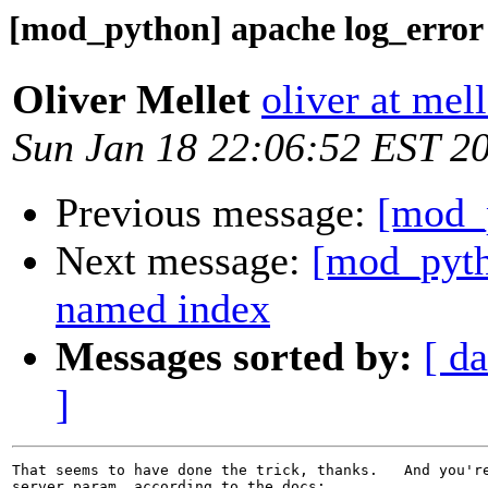
[mod_python] apache log_error
Oliver Mellet
oliver at mell
Sun Jan 18 22:06:52 EST 2
Previous message:
[mod_p
Next message:
[mod_pyth
named index
Messages sorted by:
[ da
]
That seems to have done the trick, thanks.   And you're
server param, according to the docs:
