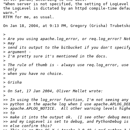
"When server is not specified, the setting of LogLevel 
the LogLevel is dictated by an httpd compile-time defau
warn."

RTFM for me, as usual.

On Jan 18, 2004, at 9:13 PM, Gregory (Grisha) Trubetsko
>
>
>
>
>
>
>
>
>
>
>
>
>
>
>
>>
>>
>>
>>
>>
>>
>>