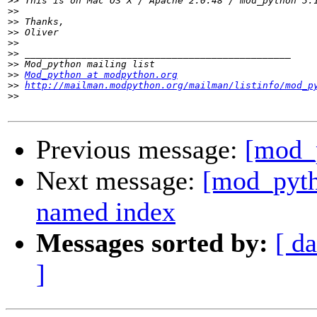
>>
>>
>>
>>
>>
>>
>>
>>
Mod_python at modpython.org
>>
http://mailman.modpython.org/mailman/listinfo/mod_p
>>
Previous message:
[mod_p
Next message:
[mod_pyth
named index
Messages sorted by:
[ da
]