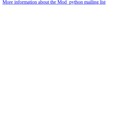
More information about the Mod_python mailing list