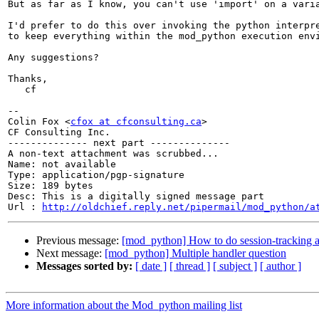
But as far as I know, you can't use 'import' on a varia
I'd prefer to do this over invoking the python interpre
to keep everything within the mod_python execution envi
Any suggestions?

Thanks,

   cf

-- 

Colin Fox <
cfox at cfconsulting.ca
>

CF Consulting Inc.

-------------- next part --------------

A non-text attachment was scrubbed...

Name: not available

Type: application/pgp-signature

Size: 189 bytes

Desc: This is a digitally signed message part

Url : 
http://oldchief.reply.net/pipermail/mod_python/a
Previous message:
[mod_python] How to do session-tracking a
Next message:
[mod_python] Multiple handler question
Messages sorted by:
[ date ]
[ thread ]
[ subject ]
[ author ]
More information about the Mod_python mailing list