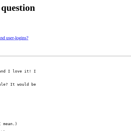
 question
nd user-logins?
nd I love it! I

le? It would be

 mean.)
