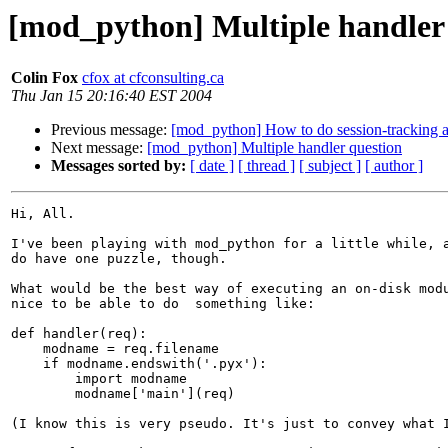
[mod_python] Multiple handler
Colin Fox
cfox at cfconsulting.ca
Thu Jan 15 20:16:40 EST 2004
Previous message:
[mod_python] How to do session-tracking a
Next message:
[mod_python] Multiple handler question
Messages sorted by:
[ date ]
[ thread ]
[ subject ]
[ author ]
Hi, All.

I've been playing with mod_python for a little while, a
do have one puzzle, though.

What would be the best way of executing an on-disk modu
nice to be able to do  something like:

def handler(req):

    modname = req.filename

    if modname.endswith('.pyx'):

        import modname

        modname['main'](req)

(I know this is very pseudo. It's just to convey what I