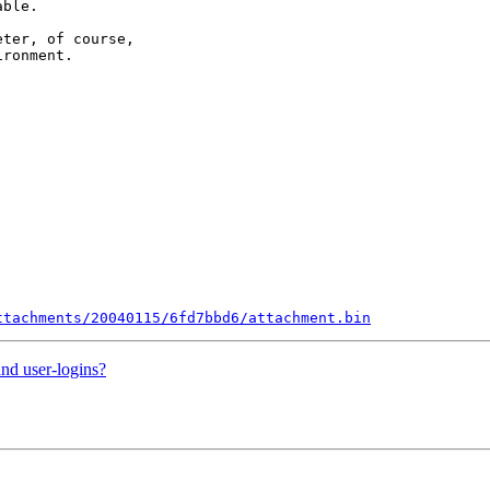
ble.

ter, of course,

ronment.

ttachments/20040115/6fd7bbd6/attachment.bin
nd user-logins?