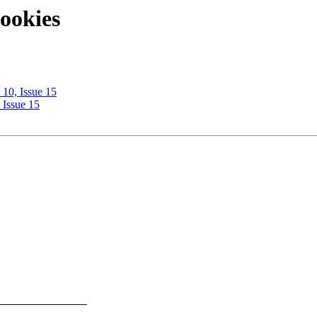
ookies
10, Issue 15
 Issue 15
_______________ 
