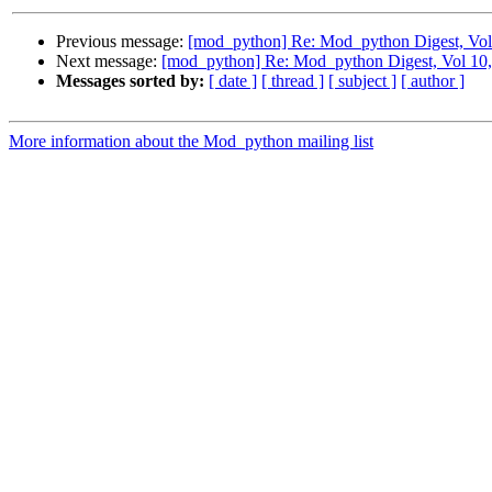
Previous message:
[mod_python] Re: Mod_python Digest, Vol 
Next message:
[mod_python] Re: Mod_python Digest, Vol 10,
Messages sorted by:
[ date ]
[ thread ]
[ subject ]
[ author ]
More information about the Mod_python mailing list