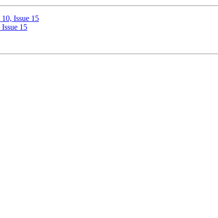
10, Issue 15
 Issue 15