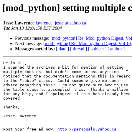
[mod_python] setting multiple c
Jesse Lawrence
lawrence_jesse at yahoo.ca
Tue Jan 13 12:01:59 EST 2004
Previous message:
[mod_python] Re: Mod_python Digest, Vol 
Next message:
[mod_python] Re: Mod_python Digest, Vol 10,
Messages sorted by:
[ date ]
[ thread ]
[ subject ]
[ author ]
Hello all,

I scanned the archives a bit for mention of setting

multiple cookies, but didn't come across anything.  I

noticed that the documentation mentions this in regard

to the "table" class.  Could someone give me some

advice regarding this?  I'm not quite sure how to use

the table class to accomplish this.  Thanks a million

for any help, and I apologize if this has already been

covered.

Thanks,

Jesse Lawrence

_______________________________________________________
Post your free ad now! 
http://personals.yahoo.ca