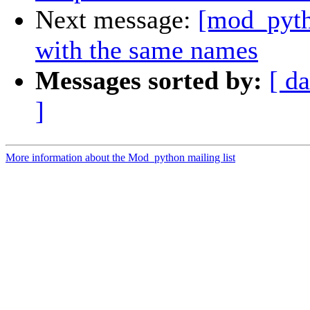
Next message:
[mod_pytho
with the same names
Messages sorted by:
[ da
]
More information about the Mod_python mailing list