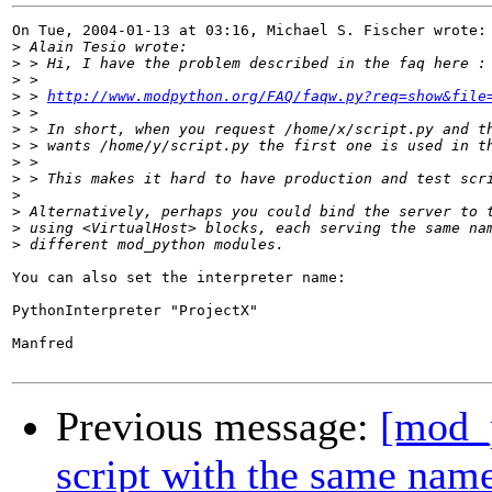
On Tue, 2004-01-13 at 03:16, Michael S. Fischer wrote:

>
>
>
>
 > 
http://www.modpython.org/FAQ/faqw.py?req=show&file
>
>
>
>
>
>
>
>
>
You can also set the interpreter name:

PythonInterpreter "ProjectX"

Manfred

Previous message:
[mod_p
script with the same nam