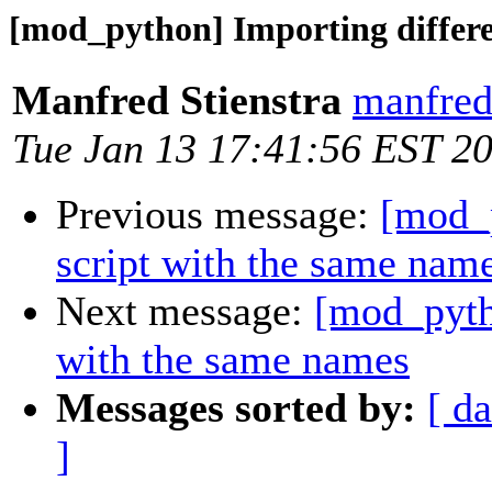
[mod_python] Importing differe
Manfred Stienstra
manfred.
Tue Jan 13 17:41:56 EST 2
Previous message:
[mod_p
script with the same nam
Next message:
[mod_pytho
with the same names
Messages sorted by:
[ da
]