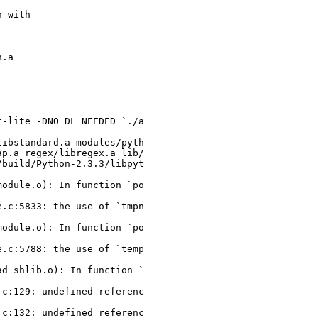
 with

.a

-lite -DNO_DL_NEEDED `./a

ibstandard.a modules/pyth

p.a regex/libregex.a lib/

build/Python-2.3.3/libpyt

odule.o): In function `po

.c:5833: the use of `tmpn

odule.o): In function `po

.c:5788: the use of `temp

d_shlib.o): In function `

c:129: undefined referenc

c:132: undefined referenc
