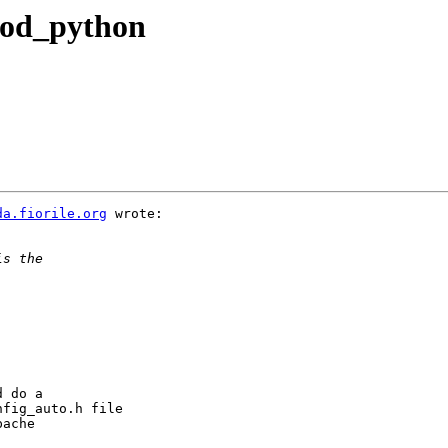
mod_python
da.fiorile.org
 wrote:

 do a

fig_auto.h file

ache
