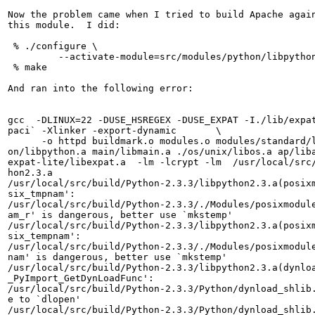
Now the problem came when I tried to build Apache again
this module.  I did:

 % ./configure \

         --activate-module=src/modules/python/libpython
 % make

And ran into the following error:

gcc  -DLINUX=22 -DUSE_HSREGEX -DUSE_EXPAT -I./lib/expat
paci` -Xlinker -export-dynamic       \

      -o httpd buildmark.o modules.o modules/standard/l
on/libpython.a main/libmain.a ./os/unix/libos.a ap/liba
expat-lite/libexpat.a  -lm -lcrypt -lm  /usr/local/src/
hon2.3.a

/usr/local/src/build/Python-2.3.3/libpython2.3.a(posixm
six_tmpnam':

/usr/local/src/build/Python-2.3.3/./Modules/posixmodule
am_r' is dangerous, better use `mkstemp'

/usr/local/src/build/Python-2.3.3/libpython2.3.a(posixm
six_tempnam':

/usr/local/src/build/Python-2.3.3/./Modules/posixmodule
nam' is dangerous, better use `mkstemp'

/usr/local/src/build/Python-2.3.3/libpython2.3.a(dynloa
_PyImport_GetDynLoadFunc':

/usr/local/src/build/Python-2.3.3/Python/dynload_shlib.
e to `dlopen'

/usr/local/src/build/Python-2.3.3/Python/dynload_shlib.