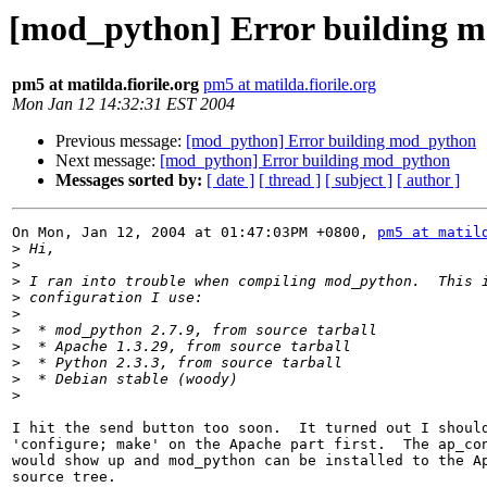
[mod_python] Error building 
pm5 at matilda.fiorile.org
pm5 at matilda.fiorile.org
Mon Jan 12 14:32:31 EST 2004
Previous message:
[mod_python] Error building mod_python
Next message:
[mod_python] Error building mod_python
Messages sorted by:
[ date ]
[ thread ]
[ subject ]
[ author ]
On Mon, Jan 12, 2004 at 01:47:03PM +0800, 
pm5 at matil
>
>
>
>
>
>
>
>
>
>
I hit the send button too soon.  It turned out I should
'configure; make' on the Apache part first.  The ap_con
would show up and mod_python can be installed to the Ap
source tree.
