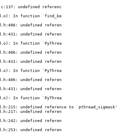
c:137: undefined referenc

.o): In function `find_ke

.h:406: undefined referen

.h:431: undefined referen

.o): In function `PyThrea

.h:406: undefined referen

.h:431: undefined referen

.o): In function `PyThrea

.h:406: undefined referen

.h:431: undefined referen

.o): In function `PyThrea

.h:215: undefined reference to `pthread_sigmask'

.h:217: undefined referen

.h:242: undefined referen

.h:253: undefined referen
