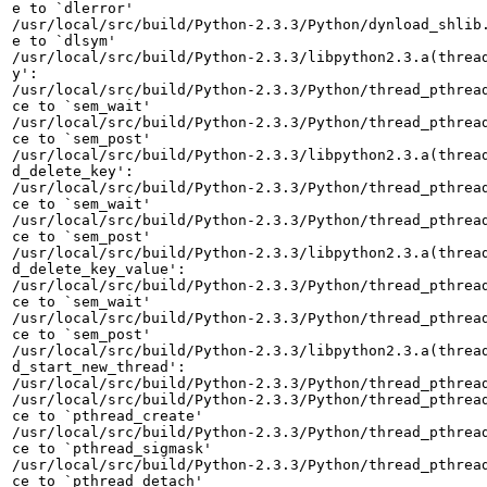
e to `dlerror'

/usr/local/src/build/Python-2.3.3/Python/dynload_shlib.
e to `dlsym'

/usr/local/src/build/Python-2.3.3/libpython2.3.a(thread
y':

/usr/local/src/build/Python-2.3.3/Python/thread_pthread
ce to `sem_wait'

/usr/local/src/build/Python-2.3.3/Python/thread_pthread
ce to `sem_post'

/usr/local/src/build/Python-2.3.3/libpython2.3.a(thread
d_delete_key':

/usr/local/src/build/Python-2.3.3/Python/thread_pthread
ce to `sem_wait'

/usr/local/src/build/Python-2.3.3/Python/thread_pthread
ce to `sem_post'

/usr/local/src/build/Python-2.3.3/libpython2.3.a(thread
d_delete_key_value':

/usr/local/src/build/Python-2.3.3/Python/thread_pthread
ce to `sem_wait'

/usr/local/src/build/Python-2.3.3/Python/thread_pthread
ce to `sem_post'

/usr/local/src/build/Python-2.3.3/libpython2.3.a(thread
d_start_new_thread':

/usr/local/src/build/Python-2.3.3/Python/thread_pthread
/usr/local/src/build/Python-2.3.3/Python/thread_pthread
ce to `pthread_create'

/usr/local/src/build/Python-2.3.3/Python/thread_pthread
ce to `pthread_sigmask'

/usr/local/src/build/Python-2.3.3/Python/thread_pthread
ce to `pthread_detach'
