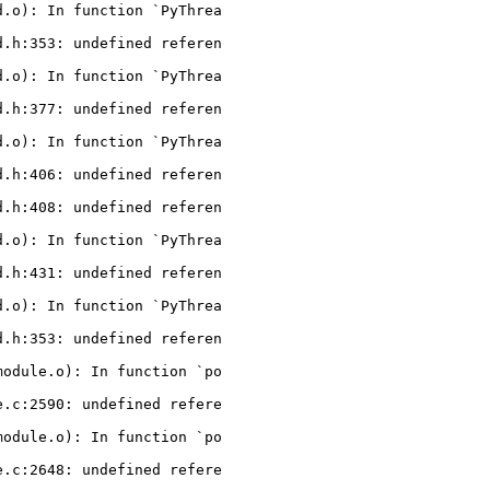
.o): In function `PyThrea

.h:353: undefined referen

.o): In function `PyThrea

.h:377: undefined referen

.o): In function `PyThrea

.h:406: undefined referen

.h:408: undefined referen

.o): In function `PyThrea

.h:431: undefined referen

.o): In function `PyThrea

.h:353: undefined referen

odule.o): In function `po

.c:2590: undefined refere

odule.o): In function `po

.c:2648: undefined refere
