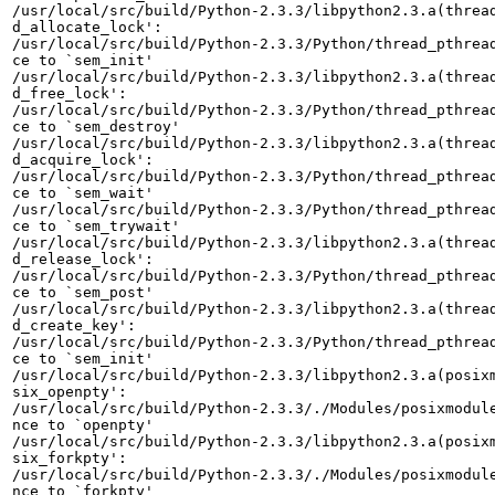
/usr/local/src/build/Python-2.3.3/libpython2.3.a(thread
d_allocate_lock':

/usr/local/src/build/Python-2.3.3/Python/thread_pthread
ce to `sem_init'

/usr/local/src/build/Python-2.3.3/libpython2.3.a(thread
d_free_lock':

/usr/local/src/build/Python-2.3.3/Python/thread_pthread
ce to `sem_destroy'

/usr/local/src/build/Python-2.3.3/libpython2.3.a(thread
d_acquire_lock':

/usr/local/src/build/Python-2.3.3/Python/thread_pthread
ce to `sem_wait'

/usr/local/src/build/Python-2.3.3/Python/thread_pthread
ce to `sem_trywait'

/usr/local/src/build/Python-2.3.3/libpython2.3.a(thread
d_release_lock':

/usr/local/src/build/Python-2.3.3/Python/thread_pthread
ce to `sem_post'

/usr/local/src/build/Python-2.3.3/libpython2.3.a(thread
d_create_key':

/usr/local/src/build/Python-2.3.3/Python/thread_pthread
ce to `sem_init'

/usr/local/src/build/Python-2.3.3/libpython2.3.a(posixm
six_openpty':

/usr/local/src/build/Python-2.3.3/./Modules/posixmodule
nce to `openpty'

/usr/local/src/build/Python-2.3.3/libpython2.3.a(posixm
six_forkpty':

/usr/local/src/build/Python-2.3.3/./Modules/posixmodule
nce to `forkpty'
