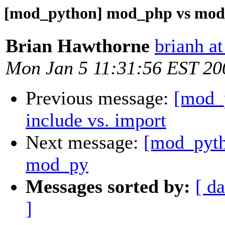
[mod_python] mod_php vs mod_p
Brian Hawthorne
brianh at
Mon Jan 5 11:31:56 EST 20
Previous message:
[mod_
include vs. import
Next message:
[mod_pyth
mod_py
Messages sorted by:
[ da
]