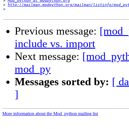
>
Mod_python at modpython.org
>
http://mailman.modpython.org/mailman/listinfo/mod_py
>
Previous message:
[mod_
include vs. import
Next message:
[mod_pyth
mod_py
Messages sorted by:
[ da
]
More information about the Mod_python mailing list