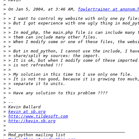
>
>
 On Jan 5, 2004, at 3:46 AM, 
fowlertrainer at anonym.
>
>
>
>
>
>
>
>
>
>
>
>
>
>
>
>
>
>
>
>
>
>
kevin at sb.org
>
http://www.tildesoft.com
>
http://kevin.sb.org
>
>
>