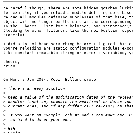
be careful though; there are some hidden gotchas lurkin
for example, if you reload a module defining some base 
reload all modules defining subclasses of that base, th
object will no longer be the same as the corresponding 
in the __bases__ list for subclasses, and isinstance(su
(leading to other failures, like the new builtin 'super
properly).

i did a lot of head scratching before i figured this ou
you're reloading are static configuration modules expor
like constant immutable string or numeric variables, yo
cheers,

brian

On Mon, 5 Jan 2004, Kevin Ballard wrote:

>
>
>
>
>
>
>
>
>
>
>