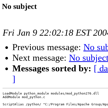
No subject
Fri Jan 9 22:02:18 EST 200
Previous message:
No sub
Next message:
No subjec
Messages sorted by:
[ da
]
LoadModule python_module modules/mod_python276.dll

AddModule mod_python.c

ScriptAlias /python/ "C:/Program Files/Apache Group/Apa