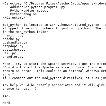
<Directory "C:/Program Files/Apache Group/Apache/htdocs
    AddHandler python-program .py

    PythonHandler mptest

    PythonDebug on

</Directory>

mod_python is located in C:\Python21\Lib\mod_python.  T
stripped of version numbers to just mod_python.  The fo
in the mod_python folder:

__init__.py

apache.py

cgihandler.py

httpdapi.py

publisher.py

util.py

zhandler.py

When I try to start the Apache service, I get the error
"Could not start the Apache service on Local Computer. 
return an error.  This could be an internal Windows err
error"

If I comment out the mod_python directives, it runs jus
Any help would be greatly appreciated and it will give 
chance to heal ;-)

TIA,

Mark
