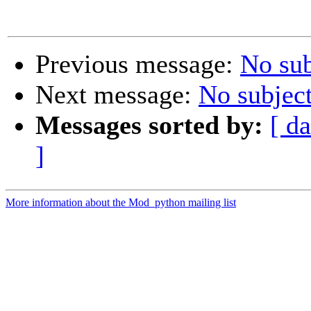
Previous message:
No sub
Next message:
No subjec
Messages sorted by:
[ da
]
More information about the Mod_python mailing list