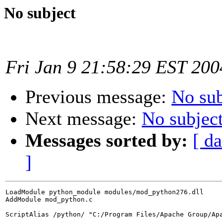
No subject
Fri Jan 9 21:58:29 EST 200
Previous message:
No sub
Next message:
No subjec
Messages sorted by:
[ da
]
LoadModule python_module modules/mod_python276.dll

AddModule mod_python.c

ScriptAlias /python/ "C:/Program Files/Apache Group/Apa