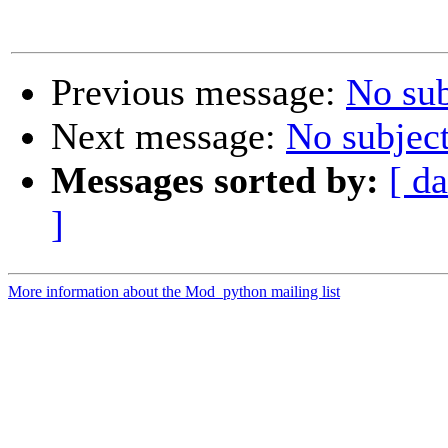
Previous message:
No sub
Next message:
No subjec
Messages sorted by:
[ da
]
More information about the Mod_python mailing list