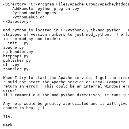
<Directory "C:/Program Files/Apache Group/Apache/htdocs
    AddHandler python-program .py

    PythonHandler mptest

    PythonDebug on

</Directory>

mod_python is located in C:\Python21\Lib\mod_python.  T
stripped of version numbers to just mod_python.  The fo
in the mod_python folder:

__init__.py

apache.py

cgihandler.py

httpdapi.py

publisher.py

util.py

zhandler.py

When I try to start the Apache service, I get the error
"Could not start the Apache service on Local Computer. 
return an error.  This could be an internal Windows err
error"

If I comment out the mod_python directives, it runs jus
Any help would be greatly appreciated and it will give 
chance to heal ;-)

TIA,

Mark
