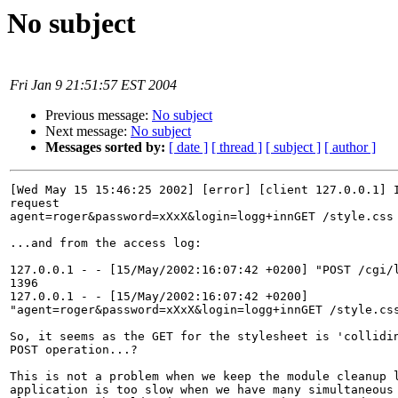
No subject
Fri Jan 9 21:51:57 EST 2004
Previous message:
No subject
Next message:
No subject
Messages sorted by:
[ date ]
[ thread ]
[ subject ]
[ author ]
[Wed May 15 15:46:25 2002] [error] [client 127.0.0.1] I
request

agent=roger&password=xXxX&login=logg+innGET /style.css 
...and from the access log:

127.0.0.1 - - [15/May/2002:16:07:42 +0200] "POST /cgi/l
1396

127.0.0.1 - - [15/May/2002:16:07:42 +0200]

"agent=roger&password=xXxX&login=logg+innGET /style.css
So, it seems as the GET for the stylesheet is 'collidin
POST operation...?

This is not a problem when we keep the module cleanup l
application is too slow when we have many simultaneous 