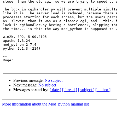
slower than the old cgi, so we are trying to speed up e
The lock in cgihandler.py will prevent multiple simulta
like it is. The server load is reduced, because there a
processes starting for each access, but the users perce
as _slower_ than it was as a classic cgi, and I think i
lock in cgihandler.py beeing a bottleneck, slipping thr
the time... is this the way mod_python is supposed to w
win2k, SP2, 5.00.2195

apache 1.3.24

mod_python 2.7.4

python 2.1.3 (214)

--

Roger

Previous message:
No subject
Next message:
No subject
Messages sorted by:
[ date ]
[ thread ]
[ subject ]
[ author ]
More information about the Mod_python mailing list