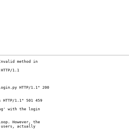
nvalid method in

HTTP/1.1

ogin.py HTTP/1.1" 200

 HTTP/1.1" 501 459

g' with the login

oop. However, the

users, actually
