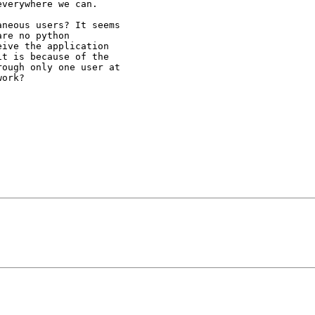
verywhere we can.

neous users? It seems

re no python

ive the application

t is because of the

ough only one user at

ork?
