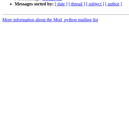
Messages sorted by:
[ date ]
[ thread ]
[ subject ]
[ author ]
More information about the Mod_python mailing list