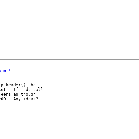
html'
p_header() the

et.  If I do call

eems as though

00.  Any ideas?
