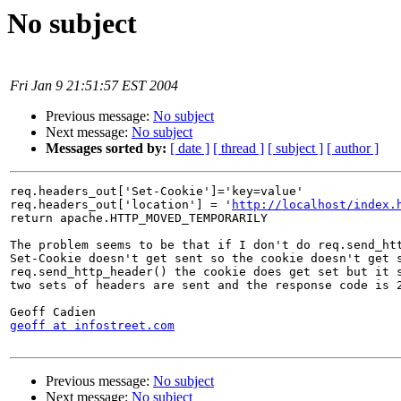
No subject
Fri Jan 9 21:51:57 EST 2004
Previous message:
No subject
Next message:
No subject
Messages sorted by:
[ date ]
[ thread ]
[ subject ]
[ author ]
req.headers_out['Set-Cookie']='key=value'

req.headers_out['location'] = '
http://localhost/index.
return apache.HTTP_MOVED_TEMPORARILY

The problem seems to be that if I don't do req.send_htt
Set-Cookie doesn't get sent so the cookie doesn't get s
req.send_http_header() the cookie does get set but it s
two sets of headers are sent and the response code is 2
geoff at infostreet.com
Previous message:
No subject
Next message:
No subject