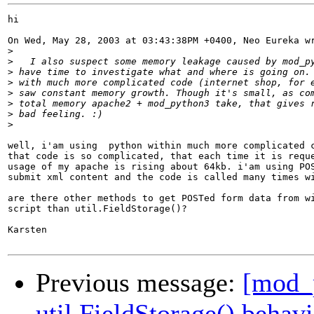
hi

On Wed, May 28, 2003 at 03:43:38PM +0400, Neo Eureka wr
>
>
>
>
>
>
>
>
well, i'am using  python within much more complicated c
that code is so complicated, that each time it is reque
usage of my apache is rising about 64kb. i'am using POS
submit xml content and the code is called many times wi
are there other methods to get POSTed form data from wi
script than util.FieldStorage()?

Karsten

Previous message:
[mod_p
util.FieldStorage() behav