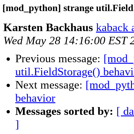
[mod_python] strange util.Field
Karsten Backhaus
kaback 
Wed May 28 14:16:00 EST 
Previous message:
[mod_p
util.FieldStorage() behav
Next message:
[mod_pytho
behavior
Messages sorted by:
[ da
]