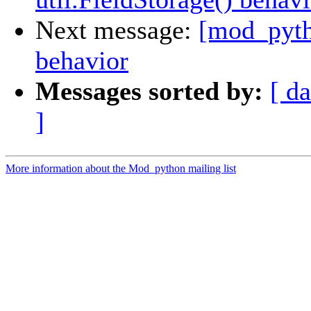
Next message:
[mod_pytho
behavior
Messages sorted by:
[ da
]
More information about the Mod_python mailing list