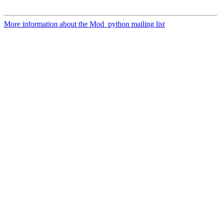
More information about the Mod_python mailing list