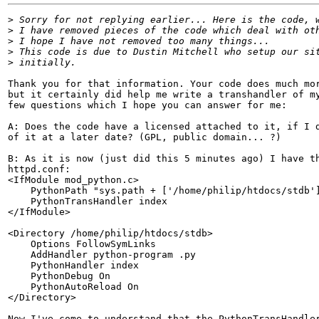
>
>
>
>
>
Thank you for that information. Your code does much mor
but it certainly did help me write a transhandler of my
few questions which I hope you can answer for me:

A: Does the code have a licensed attached to it, if I d
of it at a later date? (GPL, public domain... ?)

B: As it is now (just did this 5 minutes ago) I have th
httpd.conf:

<IfModule mod_python.c>

    PythonPath "sys.path + ['/home/philip/htdocs/stdb']
    PythonTransHandler index

</IfModule>

<Directory /home/philip/htdocs/stdb>

    Options FollowSymLinks

    AddHandler python-program .py

    PythonHandler index

    PythonDebug On

    PythonAutoReload On

</Directory>

Now I've come to understand that the PythonTransHandler