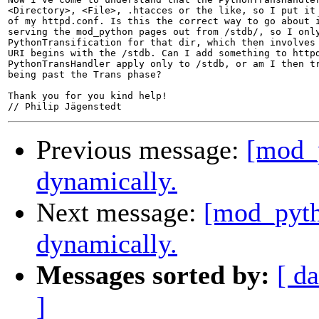
<Directory>, <File>, .htacces or the like, so I put it 
of my httpd.conf. Is this the correct way to go about i
serving the mod_python pages out from /stdb/, so I only
PythonTransification for that dir, which then involves 
URI begins with the /stdb. Can I add something to httpd
PythonTransHandler apply only to /stdb, or am I then tr
being past the Trans phase?

Thank you for you kind help!

Previous message:
[mod_
dynamically.
Next message:
[mod_pyth
dynamically.
Messages sorted by:
[ da
]