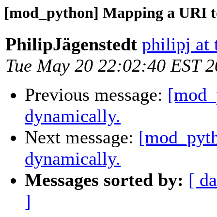
[mod_python] Mapping a URI to
PhilipJägenstedt
philipj at
Tue May 20 22:02:40 EST 2
Previous message:
[mod_
dynamically.
Next message:
[mod_pyth
dynamically.
Messages sorted by:
[ da
]