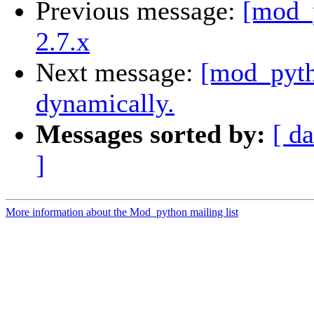
Previous message:
[mod_p
2.7.x
Next message:
[mod_pyth
dynamically.
Messages sorted by:
[ da
]
More information about the Mod_python mailing list