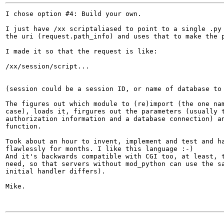
I chose option #4: Build your own.

I just have /xx scriptaliased to point to a single .py 
the uri (request.path_info) and uses that to make the p
I made it so that the request is like:

/xx/session/script...

(session could be a session ID, or name of database to 
The figures out which module to (re)import (the one nam
case), loads it, firgures out the parameters (usually t
authorization information and a database connection) an
function.

Took about an hour to invent, implement and test and ha
flawlessly for months. I like this language :-)

And it's backwards compatible with CGI too, at least, t
need, so that servers without mod_python can use the sa
initial handler differs).

Mike.
