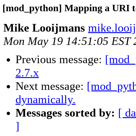
[mod_python] Mapping a URI to
Mike Looijmans
mike.looi
Mon May 19 14:51:05 EST 
Previous message:
[mod_p
2.7.x
Next message:
[mod_pyth
dynamically.
Messages sorted by:
[ da
]