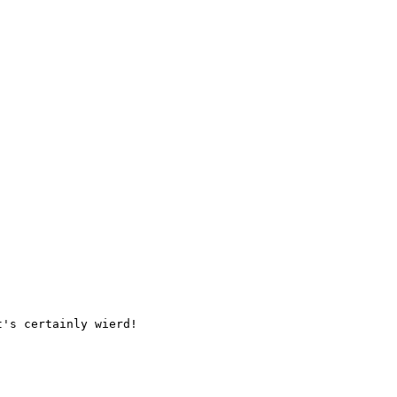
's certainly wierd!
