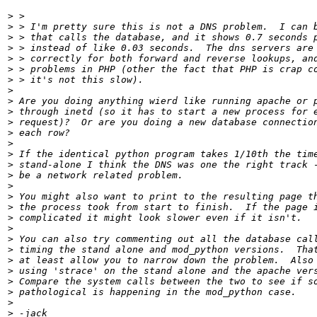
>
>
>
>
>
>
>
>
>
>
>
>
>
>
>
>
>
>
>
>
>
>
>
>
>
>
>
>
>