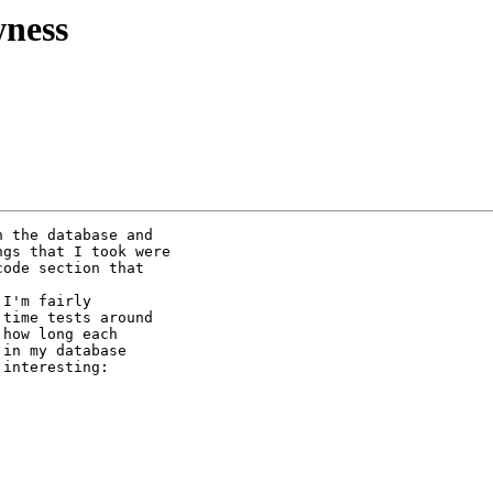
ness
 the database and 

gs that I took were 

ode section that 

I'm fairly 

time tests around 

how long each 

in my database 

interesting:
