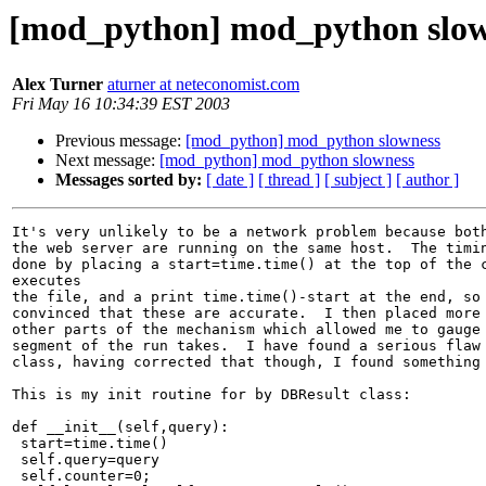
[mod_python] mod_python slow
Alex Turner
aturner at neteconomist.com
Fri May 16 10:34:39 EST 2003
Previous message:
[mod_python] mod_python slowness
Next message:
[mod_python] mod_python slowness
Messages sorted by:
[ date ]
[ thread ]
[ subject ]
[ author ]
It's very unlikely to be a network problem because both
the web server are running on the same host.  The timin
done by placing a start=time.time() at the top of the c
executes 

the file, and a print time.time()-start at the end, so 
convinced that these are accurate.  I then placed more 
other parts of the mechanism which allowed me to gauge 
segment of the run takes.  I have found a serious flaw 
class, having corrected that though, I found something 
This is my init routine for by DBResult class:

def __init__(self,query):

 start=time.time()

 self.query=query

 self.counter=0;
