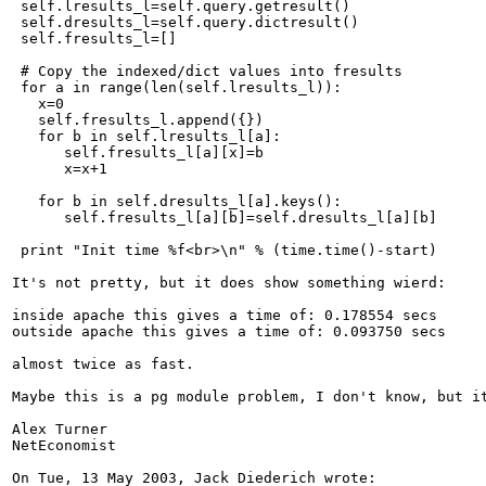
 self.lresults_l=self.query.getresult()

 self.dresults_l=self.query.dictresult()

 self.fresults_l=[]

 # Copy the indexed/dict values into fresults

 for a in range(len(self.lresults_l)):

   x=0

   self.fresults_l.append({})

   for b in self.lresults_l[a]:

      self.fresults_l[a][x]=b

      x=x+1

   for b in self.dresults_l[a].keys():

      self.fresults_l[a][b]=self.dresults_l[a][b]

 print "Init time %f<br>\n" % (time.time()-start)

It's not pretty, but it does show something wierd:

inside apache this gives a time of: 0.178554 secs

outside apache this gives a time of: 0.093750 secs

almost twice as fast.

Maybe this is a pg module problem, I don't know, but it
Alex Turner

NetEconomist

On Tue, 13 May 2003, Jack Diederich wrote:
