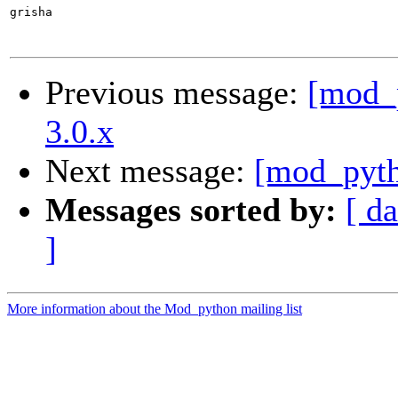
grisha

Previous message:
[mod_p
3.0.x
Next message:
[mod_pyth
Messages sorted by:
[ da
]
More information about the Mod_python mailing list