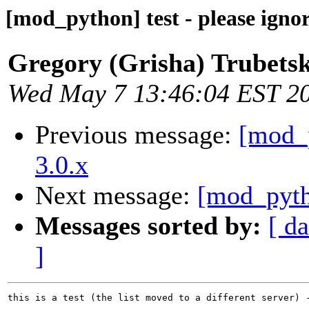
[mod_python] test - please igno
Gregory (Grisha) Trubets
Wed May 7 13:46:04 EST 2
Previous message:
[mod_p
3.0.x
Next message:
[mod_pyth
Messages sorted by:
[ da
]
this is a test (the list moved to a different server) -