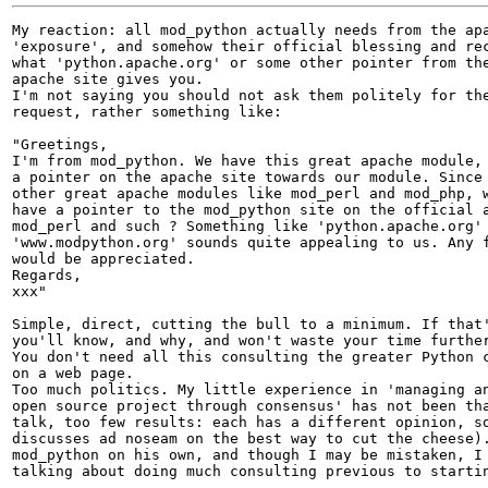
My reaction: all mod_python actually needs from the apa
'exposure', and somehow their official blessing and rec
what 'python.apache.org' or some other pointer from the
apache site gives you. 

I'm not saying you should not ask them politely for the
request, rather something like:

"Greetings,

I'm from mod_python. We have this great apache module, 
a pointer on the apache site towards our module. Since 
other great apache modules like mod_perl and mod_php, w
have a pointer to the mod_python site on the official a
mod_perl and such ? Something like 'python.apache.org' 
'www.modpython.org' sounds quite appealing to us. Any f
would be appreciated.

Regards,

xxx"

Simple, direct, cutting the bull to a minimum. If that'
you'll know, and why, and won't waste your time further
You don't need all this consulting the greater Python c
on a web page. 

Too much politics. My little experience in 'managing an
open source project through consensus' has not been tha
talk, too few results: each has a different opinion, so
discusses ad noseam on the best way to cut the cheese).
mod_python on his own, and though I may be mistaken, I 
talking about doing much consulting previous to startin