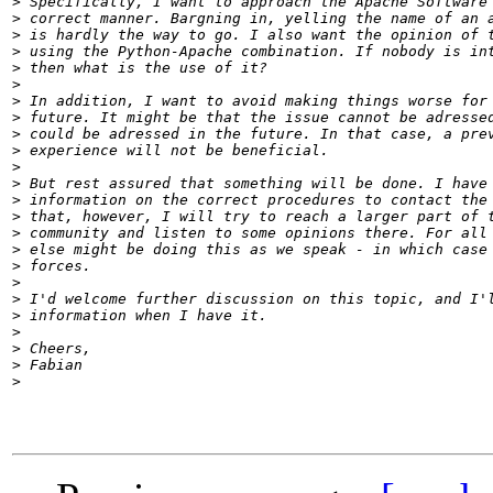
>
>
>
>
>
>
>
>
>
>
>
>
>
>
>
>
>
>
>
>
>
>
>
>