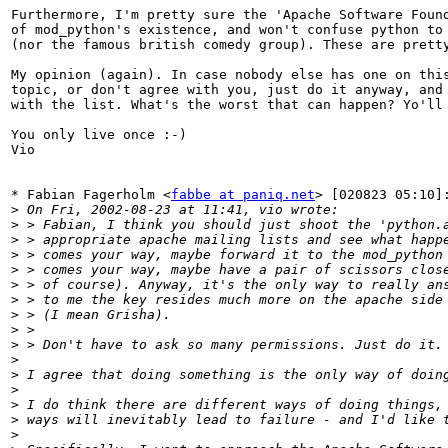
Furthermore, I'm pretty sure the 'Apache Software Found
of mod_python's existence, and won't confuse python to 
(nor the famous british comedy group). These are pretty
My opinion (again). In case nobody else has one on this
topic, or don't agree with you, just do it anyway, and 
with the list. What's the worst that can happen? Yo'll 
You only live once :-)

Vio

* Fabian Fagerholm <
fabbe at paniq.net
> [020823 05:10]:
>
>
>
>
>
>
>
>
>
>
>
>
>
>
>
>