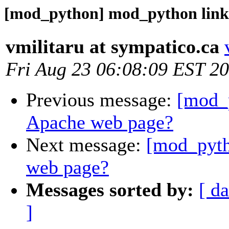
[mod_python] mod_python link
vmilitaru at sympatico.ca
Fri Aug 23 06:08:09 EST 2
Previous message:
[mod_
Apache web page?
Next message:
[mod_pyth
web page?
Messages sorted by:
[ da
]