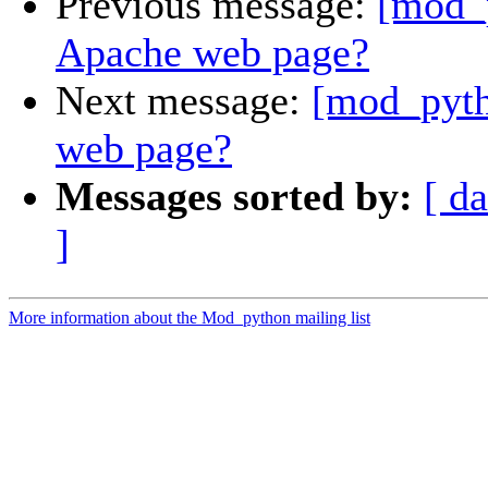
Previous message:
[mod_
Apache web page?
Next message:
[mod_pyth
web page?
Messages sorted by:
[ da
]
More information about the Mod_python mailing list