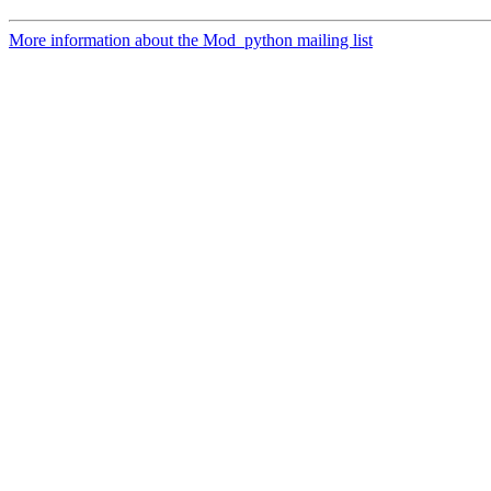
More information about the Mod_python mailing list