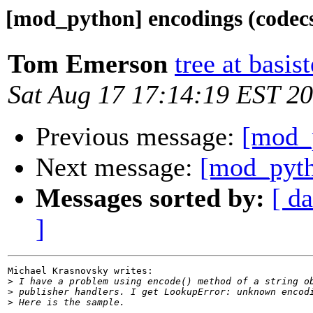
[mod_python] encodings (codec
Tom Emerson
tree at basi
Sat Aug 17 17:14:19 EST 2
Previous message:
[mod_p
Next message:
[mod_pyth
Messages sorted by:
[ da
]
Michael Krasnovsky writes:

>
>
>