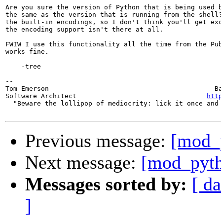
Are you sure the version of Python that is being used b
the same as the version that is running from the shell?
the built-in encodings, so I don't think you'll get exc
the encoding support isn't there at all.

FWIW I use this functionality all the time from the Pub
works fine.

    -tree

-- 

Tom Emerson                                          Ba
Software Architect                                 
htt
  "Beware the lollipop of mediocrity: lick it once and 
Previous message:
[mod_p
Next message:
[mod_pyth
Messages sorted by:
[ da
]