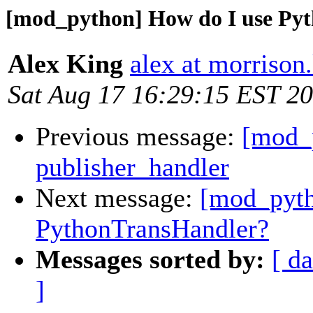
[mod_python] How do I use Py
Alex King
alex at morrison
Sat Aug 17 16:29:15 EST 2
Previous message:
[mod_p
publisher_handler
Next message:
[mod_pyth
PythonTransHandler?
Messages sorted by:
[ da
]