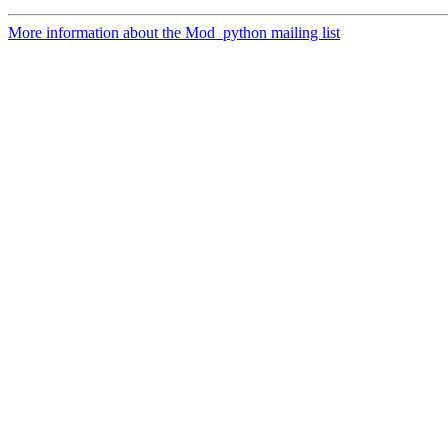
More information about the Mod_python mailing list