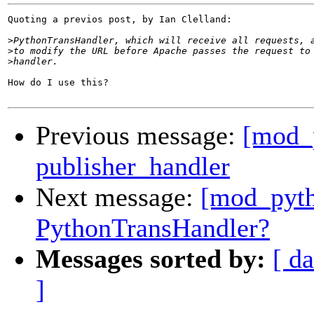
Quoting a previos post, by Ian Clelland:

>
>
>
How do I use this?

Previous message:
[mod_p
publisher_handler
Next message:
[mod_pyth
PythonTransHandler?
Messages sorted by:
[ da
]