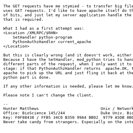
The GET requests have me stymied - to transfer big file
uses GET requests. I'd like to have apache itself do th
of bits, and just let my server application handle the 
that is required.

What I had as a first attempt was:

<Location /XMLRPC/$RHN>

    SetHandler python-program

    PythonAuthzHandler current_apache

</Location>

But this is clearly wrong (and it doesn't work, either 
Because I have the SetHandler, mod_python tries to hand
different parts of the request, when I only want it to 
stage: if that PythonAuthzHandler returns  apache.OK, t
apache to pick up the URL and just fling it back at the
python part is done.

If any other information is needed, please let me know.
Please note I can't change the client.

-- 

Hunter Matthews                          Unix / Network
Office: BioScience 145/244               Duke Univ. Bio
Key: F0F88438 / FFB5 34C0 B350 99A4 BB02  9779 A5DB 8B0
Never take candy from strangers. Especially on the inte