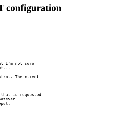
 configuration
t I'm not sure

t...

trol. The client

that is requested

atever.

pet:
