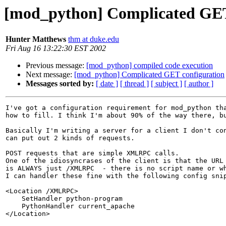
[mod_python] Complicated GET
Hunter Matthews
thm at duke.edu
Fri Aug 16 13:22:30 EST 2002
Previous message:
[mod_python] compiled code execution
Next message:
[mod_python] Complicated GET configuration
Messages sorted by:
[ date ]
[ thread ]
[ subject ]
[ author ]
I've got a configuration requirement for mod_python tha
how to fill. I think I'm about 90% of the way there, bu
Basically I'm writing a server for a client I don't con
can put out 2 kinds of requests.

POST requests that are simple XMLRPC calls. 

One of the idiosyncrases of the client is that the URL 
is ALWAYS just /XMLRPC  - there is no script name or wh
I can handler these fine with the following config snip
<Location /XMLRPC>

    SetHandler python-program

    PythonHandler current_apache

</Location>
