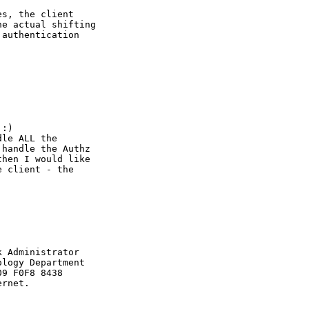
s, the client

e actual shifting

authentication

:) 

le ALL the

handle the Authz

hen I would like 

 client - the



 Administrator

logy Department

9 F0F8 8438

rnet.
