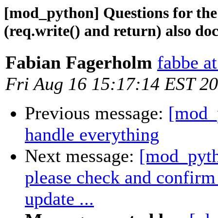
[mod_python] Questions for the
(req.write() and return) also doc
Fabian Fagerholm
fabbe at
Fri Aug 16 15:17:14 EST 2
Previous message:
[mod_
handle everything
Next message:
[mod_pyth
please check and confirm 
update ...