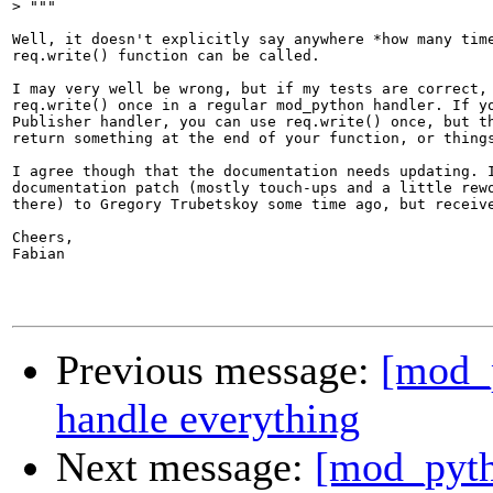
>
Well, it doesn't explicitly say anywhere *how many time
req.write() function can be called.

I may very well be wrong, but if my tests are correct, 
req.write() once in a regular mod_python handler. If yo
Publisher handler, you can use req.write() once, but th
return something at the end of your function, or things
I agree though that the documentation needs updating. I
documentation patch (mostly touch-ups and a little rewo
there) to Gregory Trubetskoy some time ago, but receive
Cheers,

Fabian

Previous message:
[mod_
handle everything
Next message:
[mod_pyth