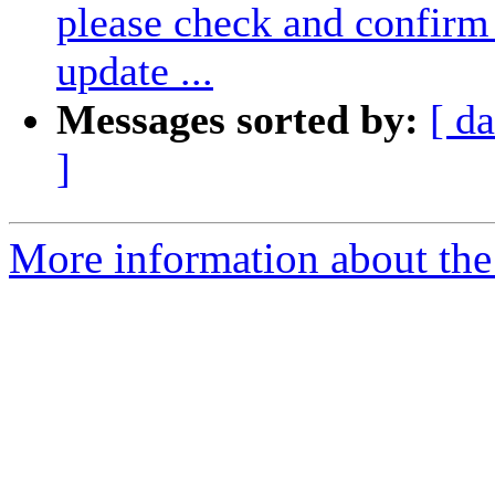
please check and confirm 
update ...
Messages sorted by:
[ da
]
More information about the