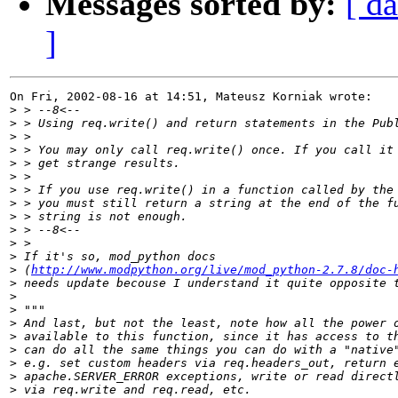
Messages sorted by:
[ da
]
On Fri, 2002-08-16 at 14:51, Mateusz Korniak wrote:

>
>
>
>
>
>
>
>
>
>
>
>
>
 (
http://www.modpython.org/live/mod_python-2.7.8/doc-
>
>
>
>
>
>
>
>
>