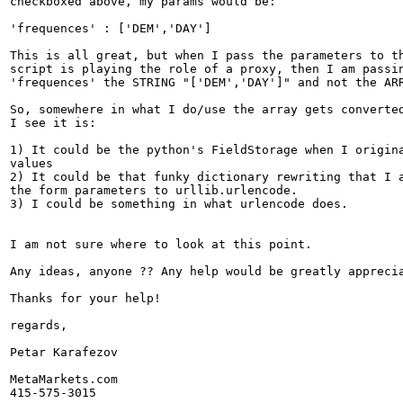
checkboxed above, my params would be:

'frequences' : ['DEM','DAY']

This is all great, but when I pass the parameters to th
script is playing the role of a proxy, then I am passin
'frequences' the STRING "['DEM','DAY']" and not the ARR
So, somewhere in what I do/use the array gets converted
I see it is:

1) It could be the python's FieldStorage when I origina
values

2) It could be that funky dictionary rewriting that I a
the form parameters to urllib.urlencode.

3) I could be something in what urlencode does.

I am not sure where to look at this point. 

Any ideas, anyone ?? Any help would be greatly apprecia
Thanks for your help!

regards,

Petar Karafezov

MetaMarkets.com

415-575-3015
