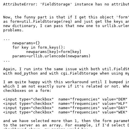
AttributeError: 'FieldStorage' instance has no attribut
Now, the funny part is that if I get this object 'form'
as form=util.FieldStorage(req) and just get the keys an
new dictionary, I can pass that new one to urllib.urlen
problems.

...

    newparams={}                       

    for key in form.keys():

          newparams[key]=form[key]

    params=urllib.urlencode(newparams) 

...

Again, I run into the same issue with both util.FieldSt
with mod_python and with cgi.FieldStorage when using my
I am quite happy with this workaround until I bumped in
which I am not exactly sure if it's related or not. Whe
checkboxes on a form:

<input type="checkbox"  name="frequencies" value="DEM" 
<input type="checkbox"  name="frequencies" value="HLF" 
<input type="checkbox"  name="frequencies" value="DAY" 
<input type="checkbox"  name="frequencies" value="WEK" 
and we have selected more than 1, then the form paramet
to the server as an array. For example, if I'd select D