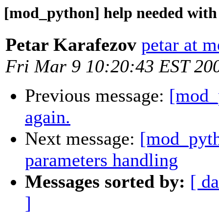
[mod_python] help needed with
Petar Karafezov
petar at 
Fri Mar 9 10:20:43 EST 20
Previous message:
[mod_
again.
Next message:
[mod_pyth
parameters handling
Messages sorted by:
[ da
]