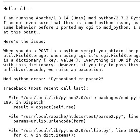
Hello all -

I am running Apache/1.3.14 (Unix) mod_python/2.7.2 Pyth
I am not even sure that this is a mod_python issue, as 
same behavior before I ported my cgi to mod_python. I a
at this point..

Here's the issue:

When you do a POST to a python script you obtain the pa
util.FieldStorage, when using cgi it's cgi.FieldStorage
is a dictionary { key, value }. Everything is OK if you
with this dictionary. However, if you try to pass this 
urllib.urlencode, we raise an exception:

Mod_python error: "PythonHandler parse2"

Traceback (most recent call last):

  File "/usr/local/lib/python2.0/site-packages/mod_pyth
189, in Dispatch

    result = object(self.req)

  File "/usr/local/apache/htdocs/test/parse2.py", line 
    params=urllib.urlencode(form)	

  File "/usr/local/lib/python2.0/urllib.py", line 1086,
    for k, v in dict.items():
