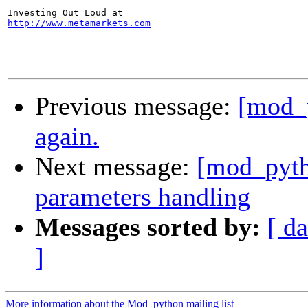
-------------------------------------------

http://www.metamarkets.com

-------------------------------------------

Previous message:
[mod_
again.
Next message:
[mod_pyth
parameters handling
Messages sorted by:
[ da
]
More information about the Mod_python mailing list