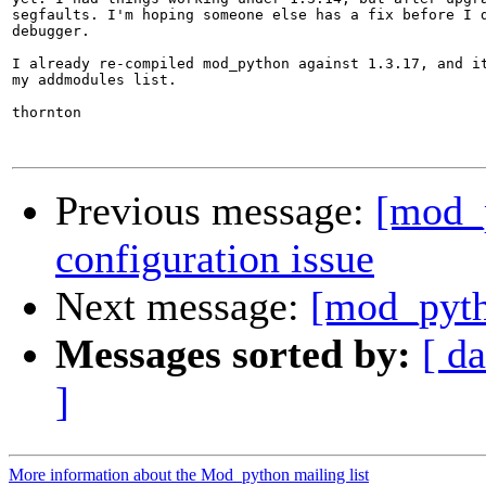
segfaults. I'm hoping someone else has a fix before I d
debugger.

I already re-compiled mod_python against 1.3.17, and it
my addmodules list.

thornton

Previous message:
[mod_p
configuration issue
Next message:
[mod_pyth
Messages sorted by:
[ da
]
More information about the Mod_python mailing list