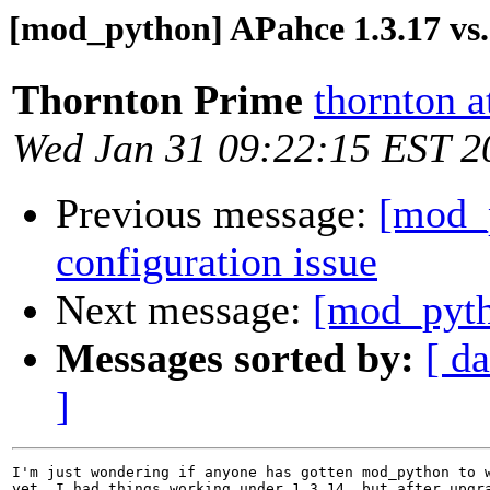
[mod_python] APahce 1.3.17 vs
Thornton Prime
thornton 
Wed Jan 31 09:22:15 EST 2
Previous message:
[mod_p
configuration issue
Next message:
[mod_pyth
Messages sorted by:
[ da
]
I'm just wondering if anyone has gotten mod_python to w
yet. I had things working under 1.3.14, but after upgra