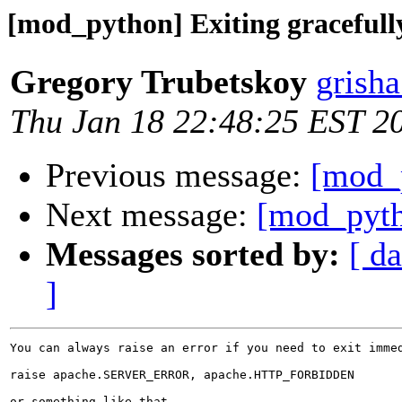
[mod_python] Exiting gracefully
Gregory Trubetskoy
grish
Thu Jan 18 22:48:25 EST 2
Previous message:
[mod_p
Next message:
[mod_pyth
Messages sorted by:
[ da
]
You can always raise an error if you need to exit immed
raise apache.SERVER_ERROR, apache.HTTP_FORBIDDEN

or something like that.
