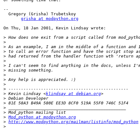
--

  Gregory (Grisha) Trubetskoy

grisha at modpython.org
On Thu, 18 Jan 2001, Kevin Lindsay wrote:

>
>
>
>
>
>
>
>
>
>
>
>
>
 Kevin Lindsay <
klindsay at debian.org
>
>
>
>
>
Mod_python at modpython.org
>
http://www.modpython.org/mailman/listinfo/mod_python
>