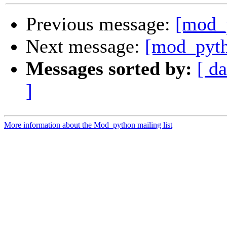
Previous message:
[mod_p
Next message:
[mod_pyth
Messages sorted by:
[ da
]
More information about the Mod_python mailing list