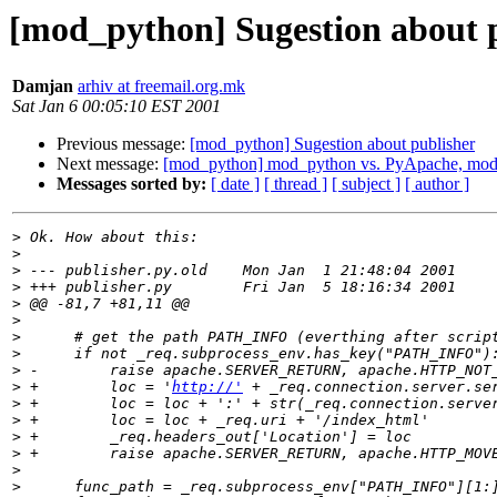
[mod_python] Sugestion about 
Damjan
arhiv at freemail.org.mk
Sat Jan 6 00:05:10 EST 2001
Previous message:
[mod_python] Sugestion about publisher
Next message:
[mod_python] mod_python vs. PyApache, mo
Messages sorted by:
[ date ]
[ thread ]
[ subject ]
[ author ]
>
>
>
>
>
>
>
>
>
>
 +        loc = '
http://'
>
>
>
>
>
>