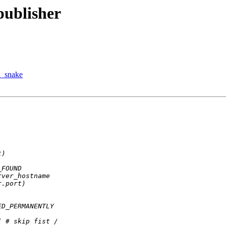
publisher
d_snake