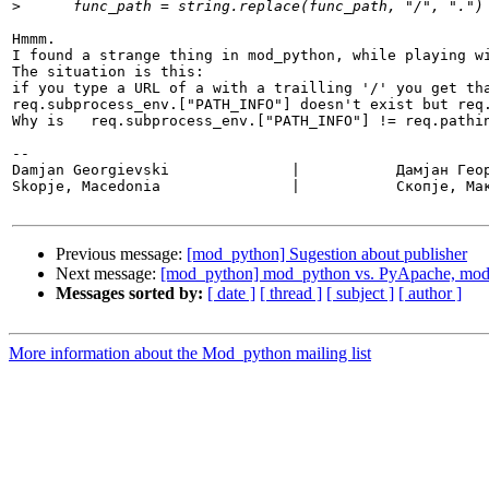
>
Hmmm. 

I found a strange thing in mod_python, while playing wi
The situation is this:

if you type a URL of a with a trailling '/' you get tha
req.subprocess_env.["PATH_INFO"] doesn't exist but req.
Why is   req.subprocess_env.["PATH_INFO"] != req.pathin
-- 

Damjan Georgievski		|           Дамјан Георгиевски

Skopje, Macedonia		|           Скопје, Македонија

Previous message:
[mod_python] Sugestion about publisher
Next message:
[mod_python] mod_python vs. PyApache, mo
Messages sorted by:
[ date ]
[ thread ]
[ subject ]
[ author ]
More information about the Mod_python mailing list