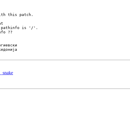
th this patch.

t

pathinfo is '/'.

fo ??

d_snake