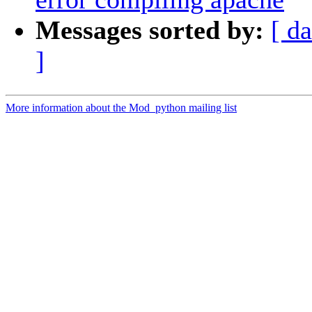
Messages sorted by:
[ da
]
More information about the Mod_python mailing list