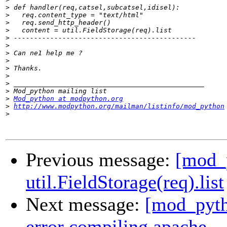
>
>
>
>
>
>
>
>
>
>
>
>
>
Mod_python at modpython.org
>
http://www.modpython.org/mailman/listinfo/mod_python
>
Previous message:
[mod_
util.FieldStorage(req).list
Next message:
[mod_pytho
error compiling apache