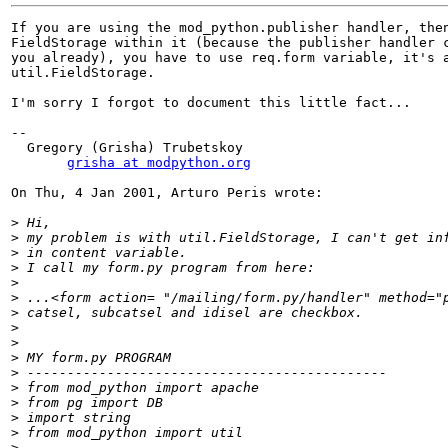
If you are using the mod_python.publisher handler, then
FieldStorage within it (because the publisher handler c
you already), you have to use req.form variable, it's a
util.FieldStorage.

I'm sorry I forgot to document this little fact...

--

  Gregory (Grisha) Trubetskoy

grisha at modpython.org
On Thu, 4 Jan 2001, Arturo Peris wrote:

>
>
>
>
>
>
>
>
>
>
>
>
>
>
>
>