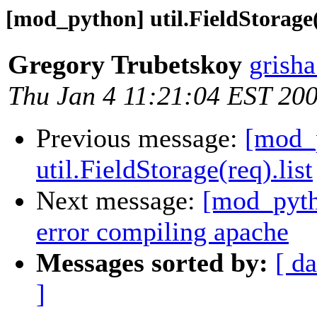
[mod_python] util.FieldStorage(r
Gregory Trubetskoy
grish
Thu Jan 4 11:21:04 EST 20
Previous message:
[mod_
util.FieldStorage(req).list
Next message:
[mod_pytho
error compiling apache
Messages sorted by:
[ da
]