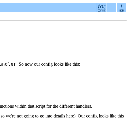
andler
. So now our config looks like this:
ctions within that script for the different handlers.
o we're not going to go into details here). Our config looks like this