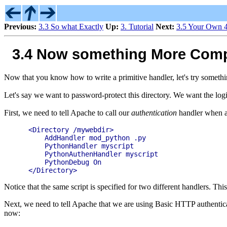
Previous:
3.3 So what Exactly
Up:
3. Tutorial
Next:
3.5 Your Own 
3.4 Now something More Compl
Now that you know how to write a primitive handler, let's try someth
Let's say we want to password-protect this directory. We want the logi
First, we need to tell Apache to call our
authentication
handler when au
  <Directory /mywebdir>

      AddHandler mod_python .py

      PythonHandler myscript

      PythonAuthenHandler myscript

      PythonDebug On

Notice that the same script is specified for two different handlers. Thi
Next, we need to tell Apache that we are using Basic HTTP authenticatio
now: