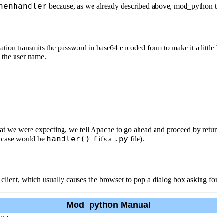
henhandler
because, as we already described above, mod_python tak
on transmits the password in base64 encoded form to make it a little b
g the user name.
hat we were expecting, we tell Apache to go ahead and proceed by retu
handler()
.py
s case would be
if it's a
file).
 client, which usually causes the browser to pop a dialog box asking f
Mod_python Manual