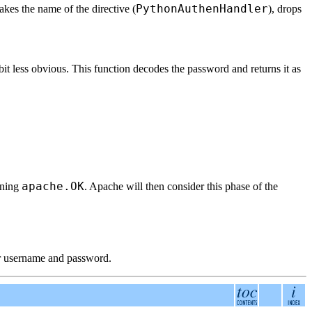
PythonAuthenHandler
es the name of the directive (
), drops
it less obvious. This function decodes the password and returns it as
apache.OK
rning
. Apache will then consider this phase of the
or username and password.