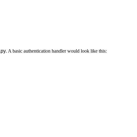
.py
. A basic authentication handler would look like this: