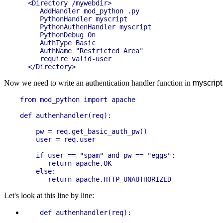
  <Directory /mywebdir>

     AddHandler mod_python .py

     PythonHandler myscript

     PythonAuthenHandler myscript

     PythonDebug On

     AuthType Basic

     AuthName "Restricted Area"

     require valid-user

Now we need to write an authentication handler function in
myscript
from mod_python import apache

def authenhandler(req):

    pw = req.get_basic_auth_pw()

    user = req.user

    if user == "spam" and pw == "eggs":

       return apache.OK

    else:

Let's look at this line by line: