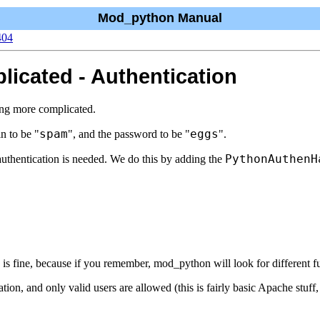
Mod_python Manual
404
icated - Authentication
ing more complicated.
spam
eggs
n to be "
", and the password to be "
".
PythonAuthenH
thentication is needed. We do this by adding the
s is fine, because if you remember, mod_python will look for different fun
n, and only valid users are allowed (this is fairly basic Apache stuff, s