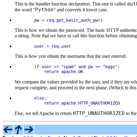
aut
This is the handler function declaration. This one is called
Python
the word "
" and converts it lower case.
This is how we obtain the password. The basic HTTP authenticati
a string. Note that we have to call this function before obtainin
This is how you obtain the username that the user entered.
    if user == "spam" and pw == "eggs":

We compare the values provided by the user, and if they are w
request complete, and proceed to the next phase. (Which in thi
    else:

HTTP_UNAUTHORIZED
Else, we tell Apache to return
to the