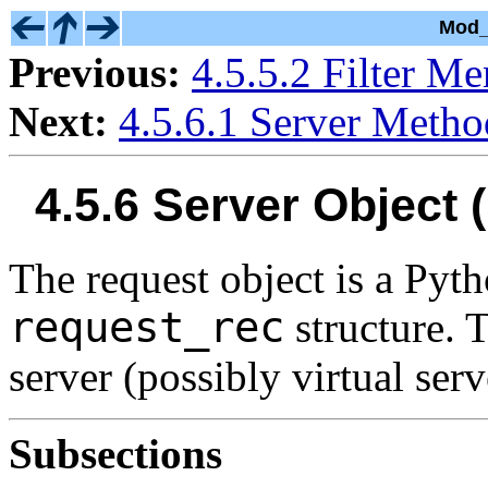
Mod_
Previous:
4.5.5.2 Filter M
Next:
4.5.6.1 Server Metho
4.5.6 Server Object
The request object is a Py
request_rec
structure. T
server (possibly virtual serv
Subsections