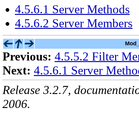
4.5.6.1 Server Methods
4.5.6.2 Server Members
Mod_
Previous:
4.5.5.2 Filter M
Next:
4.5.6.1 Server Metho
Release 3.2.7, documentati
2006.