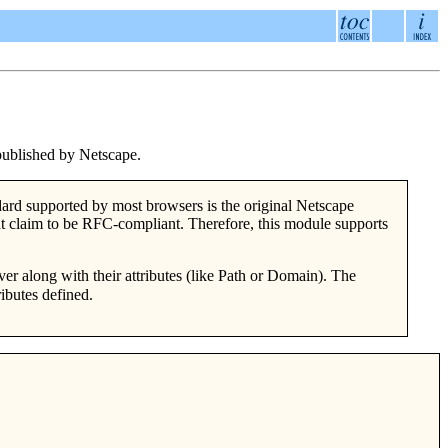
published by Netscape.
rd supported by most browsers is the original Netscape
at claim to be RFC-compliant. Therefore, this module supports
er along with their attributes (like Path or Domain). The
ibutes defined.