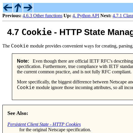
Previous:
4.6.3 Other functions
Up:
4. Python API
Next:
4.7.1 Clas
Cookie
4.7
- HTTP State Mana
Cookie
The
module provides convenient ways for creating, parsing,
Note:
Even though there are official IETF RFC's describin
specification. Furthermore, true compliance with IETF standa
the current common practice, and is not fully RFC compliant.
More specifically, the biggest difference between Netscape an
Cookie
module ignore those incoming attributes, so all inco
See Also:
Persistent Client State - HTTP Cookies
for the original Netscape specification.