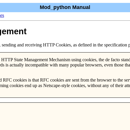
Mod_python Manual
ses
gement
 sending and receiving HTTP Cookies, as defined in the specification 
g HTTP State Management Mechanism using cookies, the de facto standa
rds is actually incompatible with many popular browsers, even those th
d RFC cookies is that RFC cookies are sent from the browser to the serv
ming cookies end up as Netscape-style cookies, without any of their attr