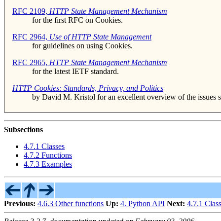
RFC 2109,
HTTP State Management Mechanism
for the first RFC on Cookies.
RFC 2964,
Use of HTTP State Management
for guidelines on using Cookies.
RFC 2965,
HTTP State Management Mechanism
for the latest IETF standard.
HTTP Cookies: Standards, Privacy, and Politics
by David M. Kristol for an excellent overview of the issues 
Subsections
4.7.1 Classes
4.7.2 Functions
4.7.3 Examples
Previous:
4.6.3 Other functions
Up:
4. Python API
Next:
4.7.1 Clas