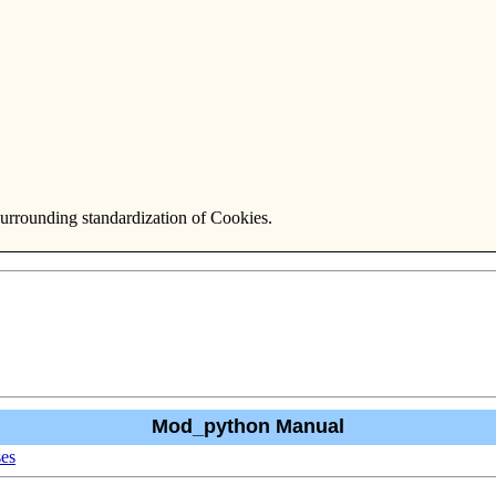
surrounding standardization of Cookies.
Mod_python Manual
ses