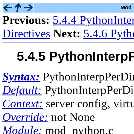
Mod_
Previous:
5.4.4 PythonInte
Directives
Next:
5.4.6 Pyth
5.4.5 PythonInterp
Syntax:
PythonInterpPerDir
Default:
PythonInterpPerDir
Context:
server config, virtu
Override:
not None
Module:
mod_python.c