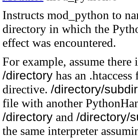
Instructs mod_python to nam
directory in which the Pyth
effect was encountered.
For example, assume there 
/directory
has an .htaccess 
directive.
/directory/subdi
file with another PythonHand
/directory
and
/directory/
the same interpreter assumin