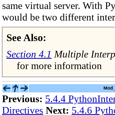
same virtual server. With P
would be two different inter
See Also:
Section
4.1
Multiple Interp
for more information
Mod_
Previous:
5.4.4 PythonInte
Directives
Next:
5.4.6 Pyth