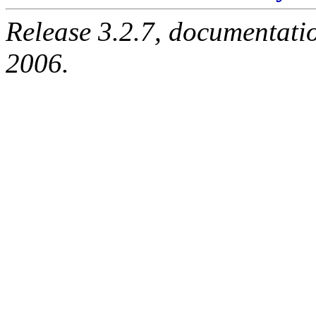
Release 3.2.7, documentati
2006.